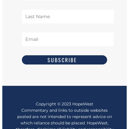
SUBSCRIBE
Copyright
© 2023
HopeWest
Commentary and links to outside websites
posted are not intended to represent advice on
which reliance should be placed. HopeWest,