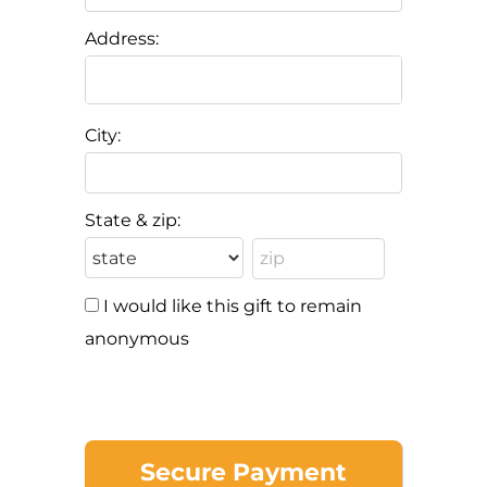
Address:
City:
State & zip:
I would like this gift to remain
anonymous