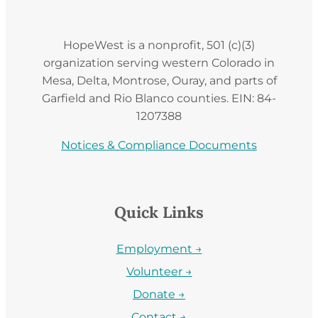
HopeWest is a nonprofit, 501 (c)(3)
organization serving western Colorado in
Mesa, Delta, Montrose, Ouray, and parts of
Garfield and Rio Blanco counties. EIN: 84-
1207388
Notices & Compliance Documents
Quick Links
Employment →
Volunteer →
Donate →
Contact →