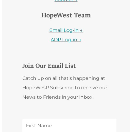
HopeWest Team
Email Log-in →
ADP Log-in →
Join Our Email List
Catch up on all that's happening at
HopeWest! Subscribe to receive our
News to Friends in your inbox.