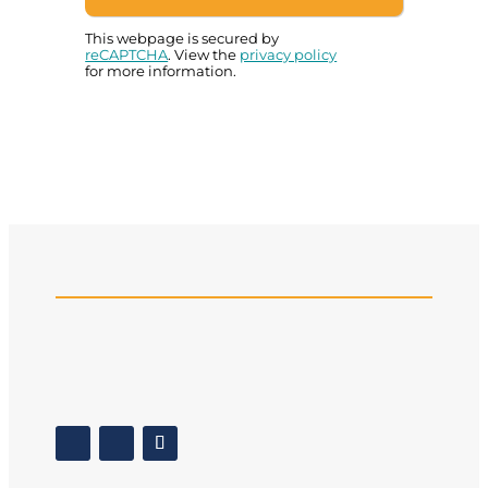
This webpage is secured by
reCAPTCHA
. View the
privacy policy
for more information.