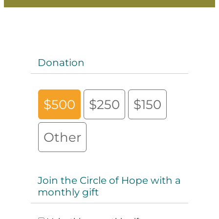
Donation
$500
$250
$150
Other
Join the Circle of Hope with a
monthly gift