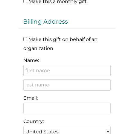
Make this a monthly gift
Billing Address
Make this gift on behalf of an
organization
Name:
Email:
Country: