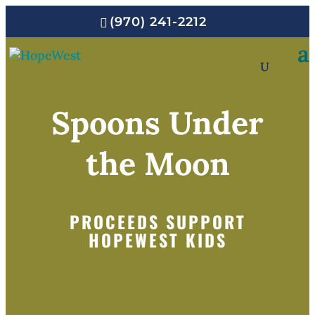
(970) 241-2212
Spoons Under
the Moon
PROCEEDS SUPPORT
HOPEWEST KIDS