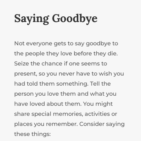
Saying Goodbye
Not everyone gets to say goodbye to
the people they love before they die.
Seize the chance if one seems to
present, so you never have to wish you
had told them something. Tell the
person you love them and what you
have loved about them. You might
share special memories, activities or
places you remember. Consider saying
these things: