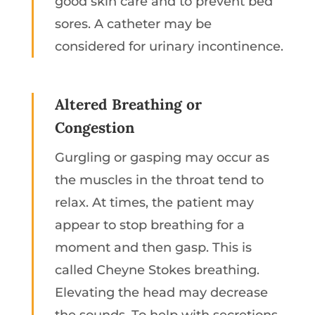
good skin care and to prevent bed
sores. A catheter may be
considered for urinary incontinence.
Altered Breathing or
Congestion
Gurgling or gasping may occur as
the muscles in the throat tend to
relax. At times, the patient may
appear to stop breathing for a
moment and then gasp. This is
called Cheyne Stokes breathing.
Elevating the head may decrease