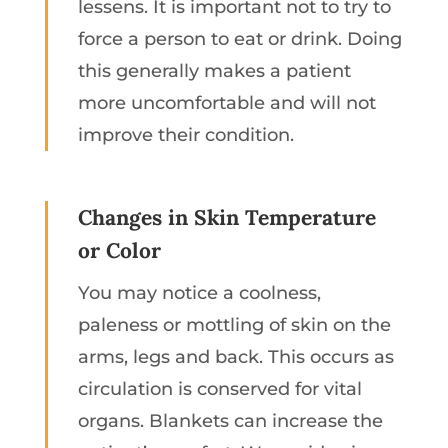
lessens. It is important not to try to
force a person to eat or drink. Doing
this generally makes a patient
more uncomfortable and will not
improve their condition.
Changes in Skin Temperature
or Color
You may notice a coolness,
paleness or mottling of skin on the
arms, legs and back. This occurs as
circulation is conserved for vital
organs. Blankets can increase the