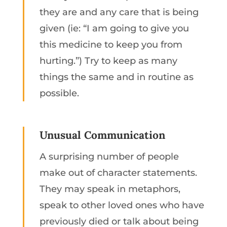
they are and any care that is being
given (ie: “I am going to give you
this medicine to keep you from
hurting.”) Try to keep as many
things the same and in routine as
possible.
Unusual Communication
A surprising number of people
make out of character statements.
They may speak in metaphors,
speak to other loved ones who have
previously died or talk about being