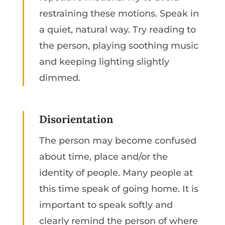
restraining these motions. Speak in
a quiet, natural way. Try reading to
the person, playing soothing music
and keeping lighting slightly
dimmed.
Disorientation
The person may become confused
about time, place and/or the
identity of people. Many people at
this time speak of going home. It is
important to speak softly and
clearly remind the person of where