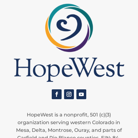
HopeWest is a nonprofit, 501 (c)(3)
organization serving western Colorado in
Mesa, Delta, Montrose, Ouray, and parts of
Garfield and Rio Blanco counties. EIN: 84-