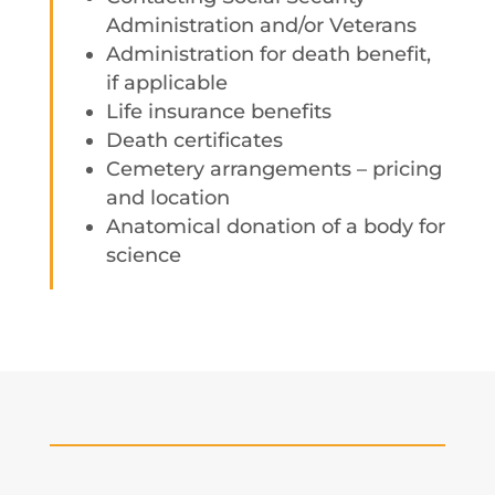
Administration and/or Veterans
Administration for death benefit,
if applicable
Life insurance benefits
Death certificates
Cemetery arrangements – pricing
and location
Anatomical donation of a body for
science