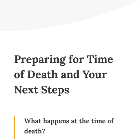
Preparing for Time
of Death and Your
Next Steps
What happens at the time of
death?