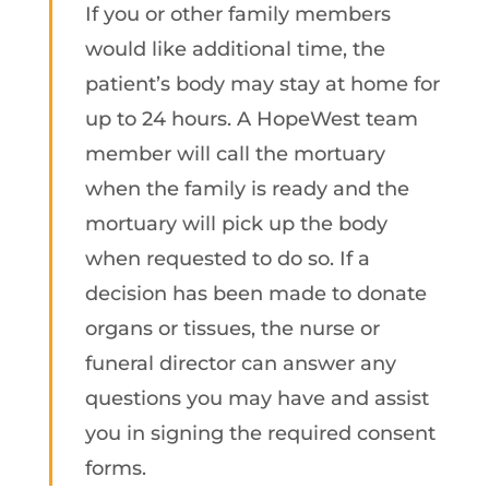
If you or other family members
would like additional time, the
patient’s body may stay at home for
up to 24 hours. A HopeWest team
member will call the mortuary
when the family is ready and the
mortuary will pick up the body
when requested to do so. If a
decision has been made to donate
organs or tissues, the nurse or
funeral director can answer any
questions you may have and assist
you in signing the required consent
forms.