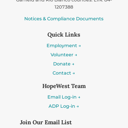
1207388
Notices & Compliance Documents
Quick Links
Employment →
Volunteer →
Donate →
Contact →
HopeWest Team
Email Log-in →
ADP Log-in →
Join Our Email List