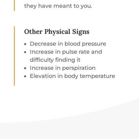
they have meant to you.
Other Physical Signs
Decrease in blood pressure
Increase in pulse rate and
difficulty finding it
Increase in perspiration
Elevation in body temperature