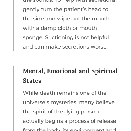
the sounds. To help with secretions,
gently turn the patient’s head to
the side and wipe out the mouth
with a damp cloth or mouth
sponge. Suctioning is not helpful
and can make secretions worse.
Mental, Emotional and Spiritual
States
While death remains one of the
universe’s mysteries, many believe
the spirit of the dying person
actually begins a process of release
from the body, its environment and