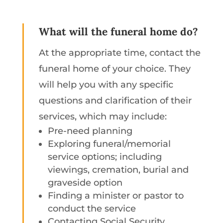
What will the funeral home do?
At the appropriate time, contact the
funeral home of your choice. They
will help you with any specific
questions and clarification of their
services, which may include:
Pre-need planning
Exploring funeral/memorial
service options; including
viewings, cremation, burial and
graveside option
Finding a minister or pastor to
conduct the service
Contacting Social Security