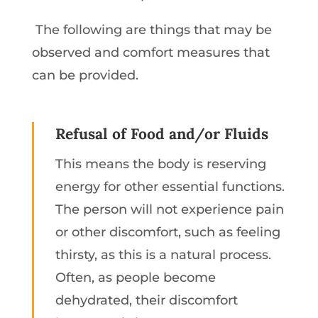
The following are things that may be
observed and comfort measures that
can be provided.
Refusal of Food and/or Fluids
This means the body is reserving
energy for other essential functions.
The person will not experience pain
or other discomfort, such as feeling
thirsty, as this is a natural process.
Often, as people become
dehydrated, their discomfort