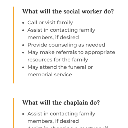
What will the social worker do?
Call or visit family
Assist in contacting family
members, if desired
Provide counseling as needed
May make referrals to appropriate
resources for the family
May attend the funeral or
memorial service
What will the chaplain do?
Assist in contacting family
members, if desired