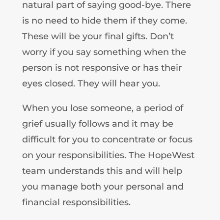
natural part of saying good-bye. There
is no need to hide them if they come.
These will be your final gifts. Don’t
worry if you say something when the
person is not responsive or has their
eyes closed. They will hear you.
When you lose someone, a period of
grief usually follows and it may be
difficult for you to concentrate or focus
on your responsibilities. The HopeWest
team understands this and will help
you manage both your personal and
financial responsibilities.