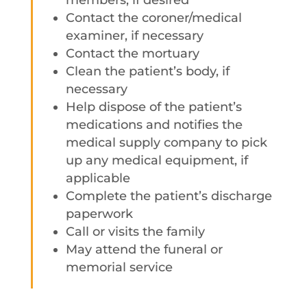
members, if desired
Contact the coroner/medical
examiner, if necessary
Contact the mortuary
Clean the patient’s body, if
necessary
Help dispose of the patient’s
medications and notifies the
medical supply company to pick
up any medical equipment, if
applicable
Complete the patient’s discharge
paperwork
Call or visits the family
May attend the funeral or
memorial service