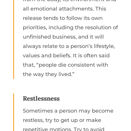
all emotional attachments. This
release tends to follow its own
priorities, including the resolution of
unfinished business, and it will
always relate to a person’s lifestyle,
values and beliefs. It is often said
that, “people die consistent with
the way they lived.”
Restlessness
Sometimes a person may become
restless, try to get up or make
repetitive motions. Try to avoid