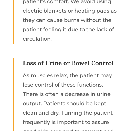
patient’s comfort. We avoid using
electric blankets or heating pads as
they can cause burns without the
patient feeling it due to the lack of
circulation.
Loss of Urine or Bowel Control
As muscles relax, the patient may
lose control of these functions.
There is often a decrease in urine
output. Patients should be kept
clean and dry. Turning the patient
frequently is important to assure