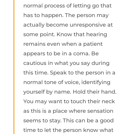
normal process of letting go that
has to happen. The person may
actually become unresponsive at
some point. Know that hearing
remains even when a patient
appears to be in a coma. Be
cautious in what you say during
this time. Speak to the person in a
normal tone of voice, identifying
yourself by name. Hold their hand.
You may want to touch their neck
as this is a place where sensation
seems to stay. This can be a good
time to let the person know what