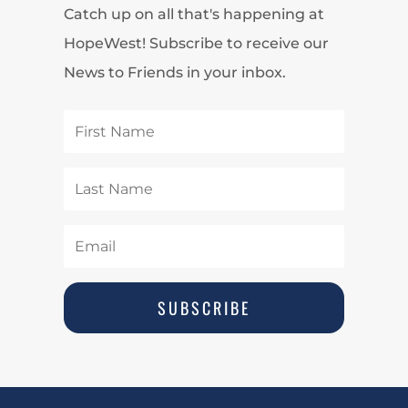
Catch up on all that's happening at
HopeWest! Subscribe to receive our
News to Friends in your inbox.
SUBSCRIBE