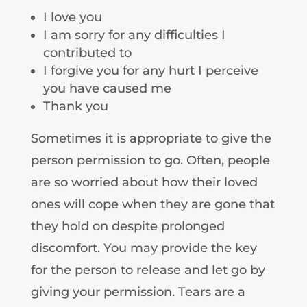
I love you
I am sorry for any difficulties I
contributed to
I forgive you for any hurt I perceive
you have caused me
Thank you
Sometimes it is appropriate to give the
person permission to go. Often, people
are so worried about how their loved
ones will cope when they are gone that
they hold on despite prolonged
discomfort. You may provide the key
for the person to release and let go by
giving your permission. Tears are a