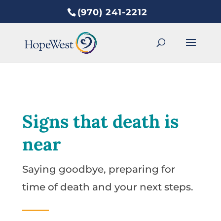
(970) 241-2212
Signs that death is
near
Saying goodbye, preparing for
time of death and your next steps.