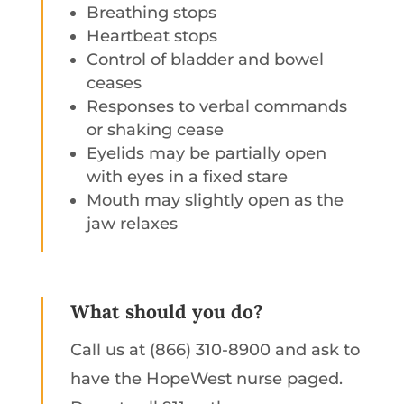
Breathing stops
Heartbeat stops
Control of bladder and bowel
ceases
Responses to verbal commands
or shaking cease
Eyelids may be partially open
with eyes in a fixed stare
Mouth may slightly open as the
jaw relaxes
What should you do?
Call us at (866) 310-8900 and ask to
have the HopeWest nurse paged.