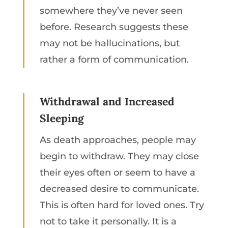
somewhere they’ve never seen
before. Research suggests these
may not be hallucinations, but
rather a form of communication.
Withdrawal and Increased
Sleeping
As death approaches, people may
begin to withdraw. They may close
their eyes often or seem to have a
decreased desire to communicate.
This is often hard for loved ones. Try
not to take it personally. It is a