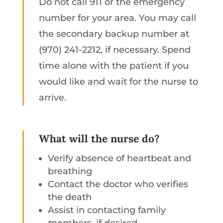
Do not call 911 or the emergency
number for your area. You may call
the secondary backup number at
(970) 241-2212, if necessary. Spend
time alone with the patient if you
would like and wait for the nurse to
arrive.
What will the nurse do?
Verify absence of heartbeat and
breathing
Contact the doctor who verifies
the death
Assist in contacting family