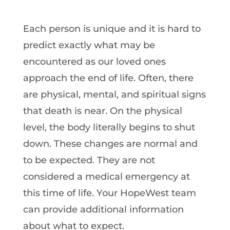
Each person is unique and it is hard to
predict exactly what may be
encountered as our loved ones
approach the end of life. Often, there
are physical, mental, and spiritual signs
that death is near. On the physical
level, the body literally begins to shut
down. These changes are normal and
to be expected. They are not
considered a medical emergency at
this time of life. Your HopeWest team
can provide additional information
about what to expect.