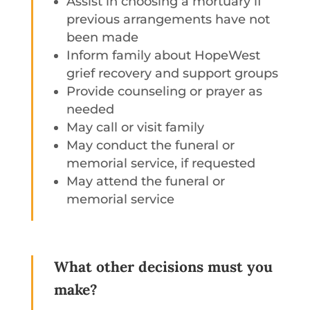
Assist in choosing a mortuary if
previous arrangements have not
been made
Inform family about HopeWest
grief recovery and support groups
Provide counseling or prayer as
needed
May call or visit family
May conduct the funeral or
memorial service, if requested
May attend the funeral or
memorial service
What other decisions must you
make?