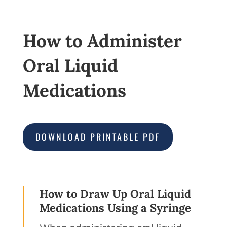
How to Administer
Oral Liquid
Medications
DOWNLOAD PRINTABLE PDF
How to Draw Up Oral Liquid
Medications Using a Syringe