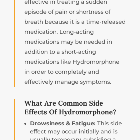
effective in treating a sudden
episode of pain or shortness of
breath because it is a time-released
medication. Long-acting
medications may be needed in
addition to a short-acting
medications like Hydromorphone
in order to completely and
effectively manage symptoms.
What Are Common Side
Effects Of Hydromorphone?
Drowsiness & Fatigue:
This side
effect may occur initially and is
usually temporary, subsiding a