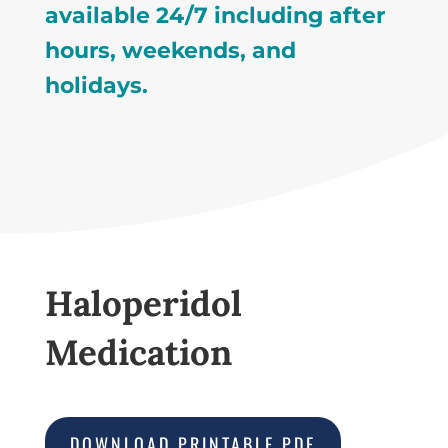
available 24/7 including after
hours, weekends, and
holidays.
Haloperidol
Medication
DOWNLOAD PRINTABLE PDF