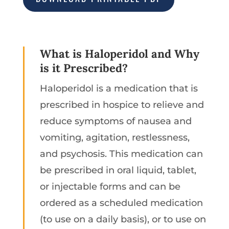
What is Haloperidol and Why
is it Prescribed?
Haloperidol is a medication that is
prescribed in hospice to relieve and
reduce symptoms of nausea and
vomiting, agitation, restlessness,
and psychosis. This medication can
be prescribed in oral liquid, tablet,
or injectable forms and can be
ordered as a scheduled medication
(to use on a daily basis), or to use on