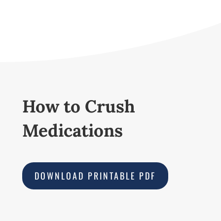
How to Crush
Medications
DOWNLOAD PRINTABLE PDF