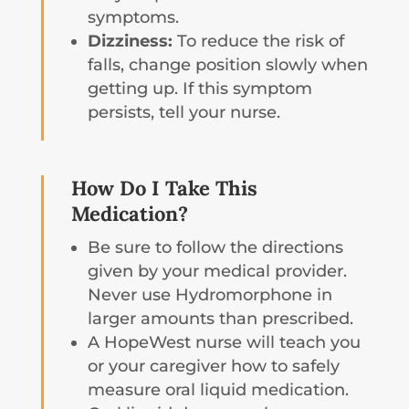
symptoms.
Dizziness:
To reduce the risk of
falls, change position slowly when
getting up. If this symptom
persists, tell your nurse.
How Do I Take This
Medication?
Be sure to follow the directions
given by your medical provider.
Never use Hydromorphone in
larger amounts than prescribed.
A HopeWest nurse will teach you
or your caregiver how to safely
measure oral liquid medication.