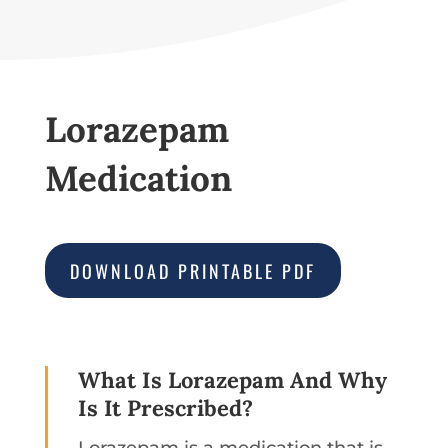
Lorazepam
Medication
DOWNLOAD PRINTABLE PDF
What Is Lorazepam And Why
Is It Prescribed?
Lorazepam is a medication that is