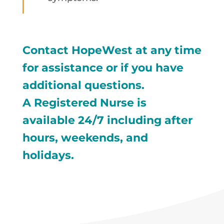
Contact HopeWest at any time
for assistance or if you have
additional questions.
A Registered Nurse is
available 24/7 including after
hours, weekends, and
holidays.