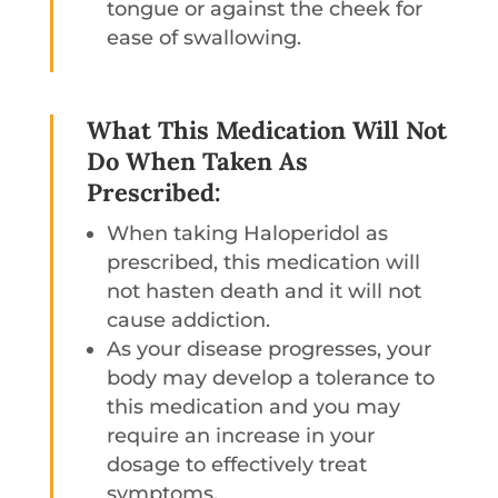
tongue or against the cheek for
ease of swallowing.
What This Medication Will Not
Do When Taken As
Prescribed:
When taking Haloperidol as
prescribed, this medication will
not hasten death and it will not
cause addiction.
As your disease progresses, your
body may develop a tolerance to
this medication and you may
require an increase in your
dosage to effectively treat
symptoms.