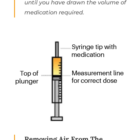
until you have drawn the volume of
medication required.
Removing Air From The