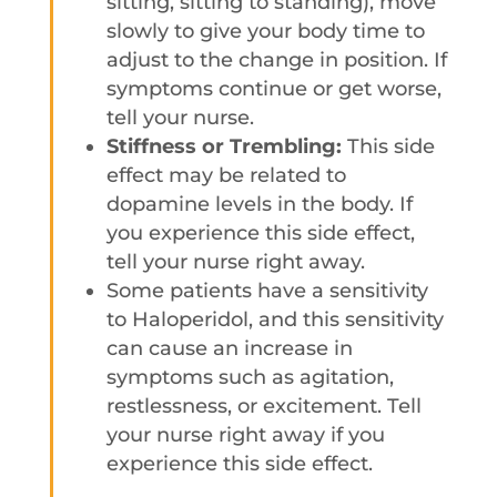
sitting, sitting to standing), move
slowly to give your body time to
adjust to the change in position. If
symptoms continue or get worse,
tell your nurse.
Stiffness or Trembling:
This side
effect may be related to
dopamine levels in the body. If
you experience this side effect,
tell your nurse right away.
Some patients have a sensitivity
to Haloperidol, and this sensitivity
can cause an increase in
symptoms such as agitation,
restlessness, or excitement. Tell
your nurse right away if you
experience this side effect.