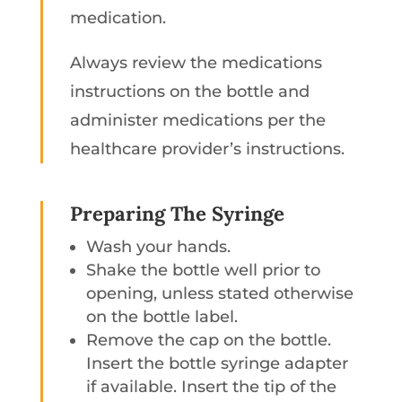
medication.
Always review the medications
instructions on the bottle and
administer medications per the
healthcare provider’s instructions.
Preparing The Syringe
Wash your hands.
Shake the bottle well prior to
opening, unless stated otherwise
on the bottle label.
Remove the cap on the bottle.
Insert the bottle syringe adapter
if available. Insert the tip of the