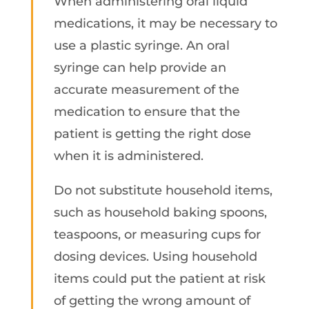
When administering oral liquid
medications, it may be necessary to
use a plastic syringe. An oral
syringe can help provide an
accurate measurement of the
medication to ensure that the
patient is getting the right dose
when it is administered.
Do not substitute household items,
such as household baking spoons,
teaspoons, or measuring cups for
dosing devices. Using household
items could put the patient at risk
of getting the wrong amount of