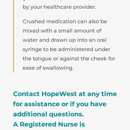
by your healthcare provider.
Crushed medication can also be
mixed with a small amount of
water and drawn up into an oral
syringe to be administered under
the tongue or against the cheek for
ease of swallowing.
Contact HopeWest at any time
for assistance or if you have
additional questions.
A Registered Nurse is