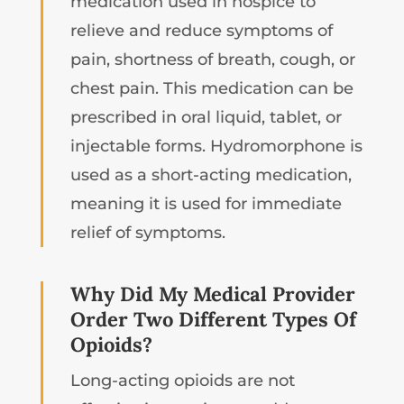
medication used in hospice to
relieve and reduce symptoms of
pain, shortness of breath, cough, or
chest pain. This medication can be
prescribed in oral liquid, tablet, or
injectable forms. Hydromorphone is
used as a short-acting medication,
meaning it is used for immediate
relief of symptoms.
Why Did My Medical Provider
Order Two Different Types Of
Opioids?
Long-acting opioids are not