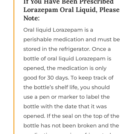
If You Have Been Prescribed
Lorazepam Oral Liquid, Please
Note:
Oral liquid Lorazepam is a
perishable medication and must be
stored in the refrigerator. Once a
bottle of oral liquid Lorazepam is
opened, the medication is only
good for 30 days. To keep track of
the bottle’s shelf life, you should
use a pen or marker to label the
bottle with the date that it was
opened. If the seal on the top of the
bottle has not been broken and the