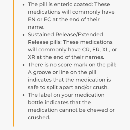
The pill is enteric coated: These
medications will commonly have
EN or EC at the end of their
name.
Sustained Release/Extended
Release pills: These medications
will commonly have CR, ER, XL, or
XR at the end of their names.
There is no score mark on the pill:
A groove or line on the pill
indicates that the medication is
safe to split apart and/or crush.
The label on your medication
bottle indicates that the
medication cannot be chewed or
crushed.