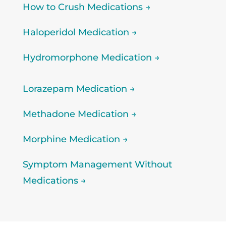
How to Crush Medications →
Haloperidol Medication →
Hydromorphone Medication →
Lorazepam Medication →
Methadone Medication →
Morphine Medication →
Symptom Management Without
Medications →