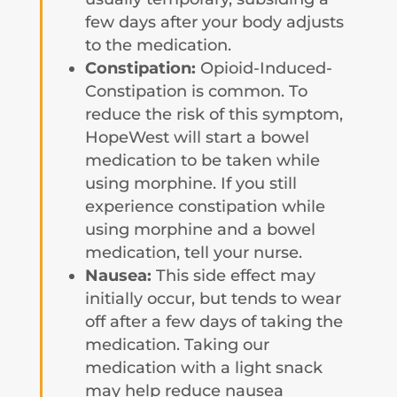
few days after your body adjusts
to the medication.
Constipation:
Opioid-Induced-
Constipation is common. To
reduce the risk of this symptom,
HopeWest will start a bowel
medication to be taken while
using morphine. If you still
experience constipation while
using morphine and a bowel
medication, tell your nurse.
Nausea:
This side effect may
initially occur, but tends to wear
off after a few days of taking the
medication. Taking our
medication with a light snack
may help reduce nausea