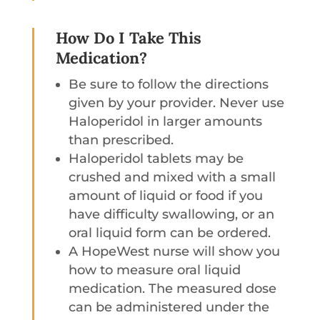
How Do I Take This
Medication?
Be sure to follow the directions
given by your provider. Never use
Haloperidol in larger amounts
than prescribed.
Haloperidol tablets may be
crushed and mixed with a small
amount of liquid or food if you
have difficulty swallowing, or an
oral liquid form can be ordered.
A HopeWest nurse will show you
how to measure oral liquid
medication. The measured dose
can be administered under the