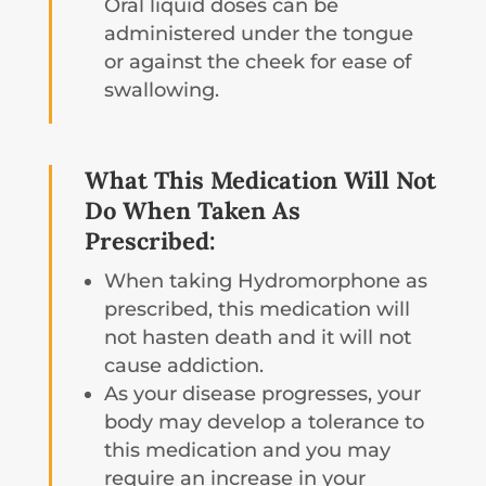
Oral liquid doses can be
administered under the tongue
or against the cheek for ease of
swallowing.
What This Medication Will Not
Do When Taken As
Prescribed:
When taking Hydromorphone as
prescribed, this medication will
not hasten death and it will not
cause addiction.
As your disease progresses, your
body may develop a tolerance to
this medication and you may
require an increase in your