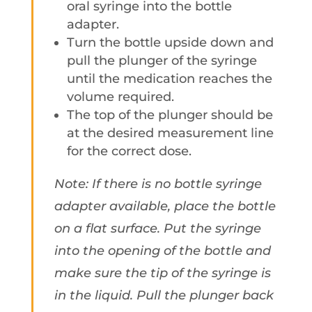
oral syringe into the bottle
adapter.
Turn the bottle upside down and
pull the plunger of the syringe
until the medication reaches the
volume required.
The top of the plunger should be
at the desired measurement line
for the correct dose.
Note: If there is no bottle syringe
adapter available, place the bottle
on a flat surface. Put the syringe
into the opening of the bottle and
make sure the tip of the syringe is
in the liquid. Pull the plunger back