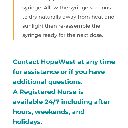
syringe. Allow the syringe sections
to dry naturally away from heat and
sunlight then re-assemble the
syringe ready for the next dose.
Contact HopeWest at any time
for assistance or if you have
additional questions.
A Registered Nurse is
available 24/7 including after
hours, weekends, and
holidays.