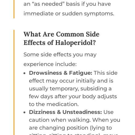
an “as needed” basis if you have
immediate or sudden symptoms.
What Are Common Side
Effects of Haloperidol?
Some side effects you may
experience include:
Drowsiness & Fatigue:
This side
effect may occur initially and is
usually temporary, subsiding a
few days after your body adjusts
to the medication.
Dizziness & Unsteadiness:
Use
caution when walking. When you
are changing position (lying to