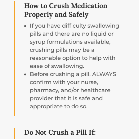
How to Crush Medication
Properly and Safely
If you have difficulty swallowing
pills and there are no liquid or
syrup formulations available,
crushing pills may be a
reasonable option to help with
ease of swallowing.
Before crushing a pill, ALWAYS
confirm with your nurse,
pharmacy, and/or healthcare
provider that it is safe and
appropriate to do so.
Do Not Crush a Pill If: