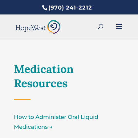
(970) 241-2212
Medication
Resources
How to Administer Oral Liquid
Medications →