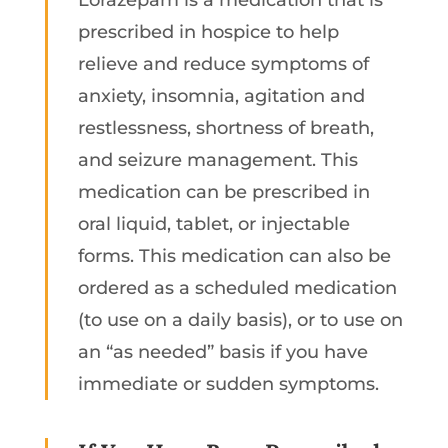
prescribed in hospice to help
relieve and reduce symptoms of
anxiety, insomnia, agitation and
restlessness, shortness of breath,
and seizure management. This
medication can be prescribed in
oral liquid, tablet, or injectable
forms. This medication can also be
ordered as a scheduled medication
(to use on a daily basis), or to use on
an “as needed” basis if you have
immediate or sudden symptoms.