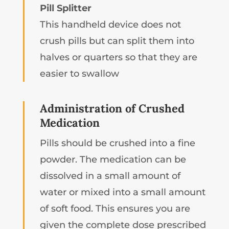
Pill Splitter
This handheld device does not
crush pills but can split them into
halves or quarters so that they are
easier to swallow
Administration of Crushed
Medication
Pills should be crushed into a fine
powder. The medication can be
dissolved in a small amount of
water or mixed into a small amount
of soft food. This ensures you are
given the complete dose prescribed