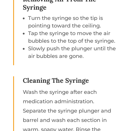
Syringe
Turn the syringe so the tip is
pointing toward the ceiling.
Tap the syringe to move the air
bubbles to the top of the syringe.
Slowly push the plunger until the
air bubbles are gone.
Cleaning The Syringe
Wash the syringe after each
medication administration.
Separate the syringe plunger and
barrel and wash each section in
warm, soapy water. Rinse the