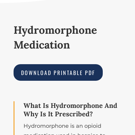
Hydromorphone
Medication
DOWNLOAD PRINTABLE PDF
What Is Hydromorphone And
Why Is It Prescribed?
Hydromorphone is an opioid