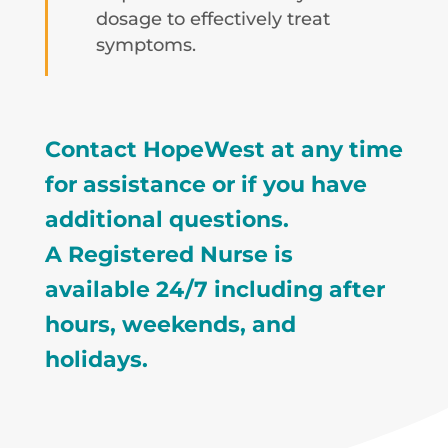
dosage to effectively treat
symptoms.
Contact HopeWest at any time
for assistance or if you have
additional questions.
A Registered Nurse is
available 24/7 including after
hours, weekends, and
holidays.