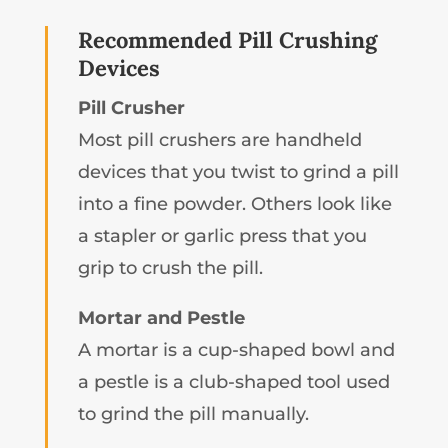
Recommended Pill Crushing
Devices
Pill Crusher
Most pill crushers are handheld
devices that you twist to grind a pill
into a fine powder. Others look like
a stapler or garlic press that you
grip to crush the pill.
Mortar and Pestle
A mortar is a cup-shaped bowl and
a pestle is a club-shaped tool used
to grind the pill manually.