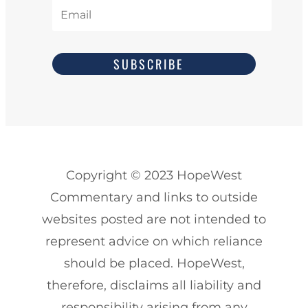
SUBSCRIBE
Copyright
© 2023
HopeWest
Commentary and links to outside
websites posted are not intended to
represent advice on which reliance
should be placed. HopeWest,
therefore, disclaims all liability and
responsibility arising from any