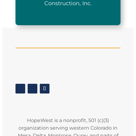
Construction, Inc.
HopeWest is a nonprofit, 501 (c)(3)
organization serving western Colorado in
Mesa, Delta, Montrose, Ouray, and parts of