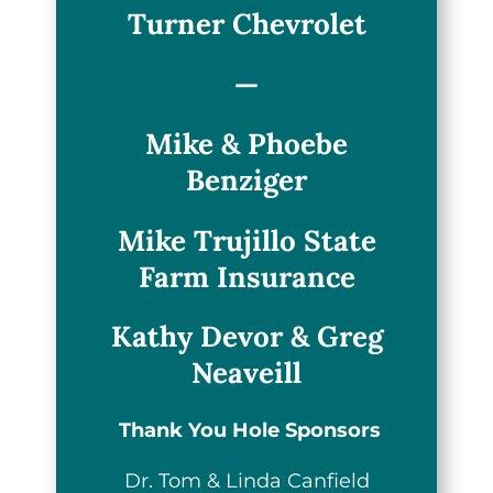
Turner Chevrolet
—
Mike & Phoebe
Benziger
Mike Trujillo State
Farm Insurance
Kathy Devor & Greg
Neaveill
Thank You Hole Sponsors
Dr. Tom & Linda Canfield