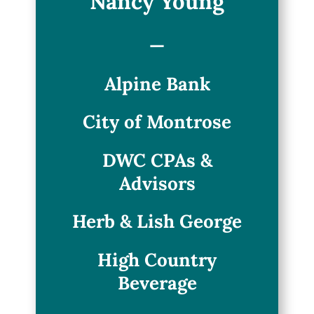
Nancy Young
—
Alpine Bank
City of Montrose
DWC CPAs &
Advisors
Herb & Lish George
High Country
Beverage