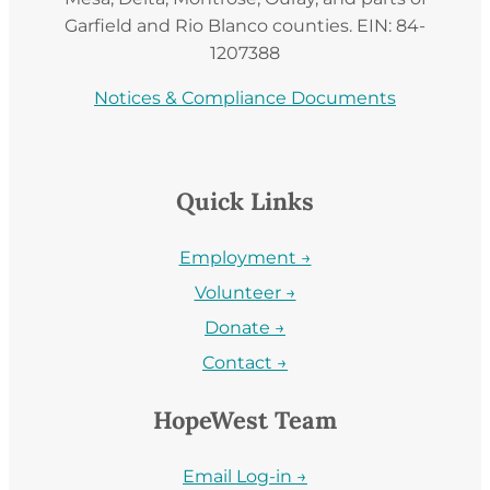
Garfield and Rio Blanco counties. EIN: 84-
1207388
Notices & Compliance Documents
Quick Links
Employment →
Volunteer →
Donate →
Contact →
HopeWest Team
Email Log-in →