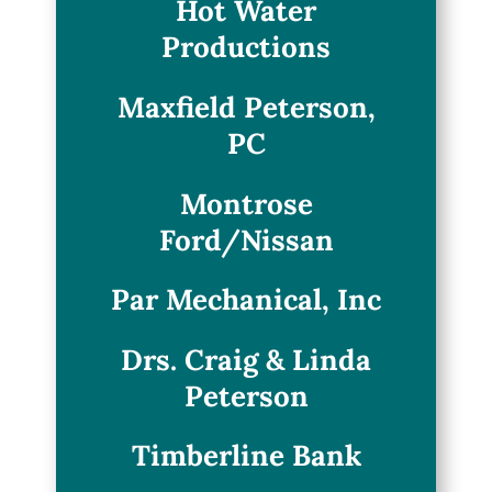
Hot Water
Productions
Maxfield Peterson,
PC
Montrose
Ford/Nissan
Par Mechanical, Inc
Drs. Craig & Linda
Peterson
Timberline Bank