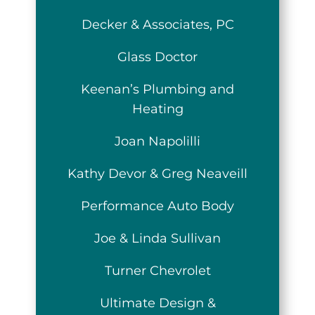
Decker & Associates, PC
Glass Doctor
Keenan’s Plumbing and
Heating
Joan Napolilli
Kathy Devor & Greg Neaveill
Performance Auto Body
Joe & Linda Sullivan
Turner Chevrolet
Ultimate Design &