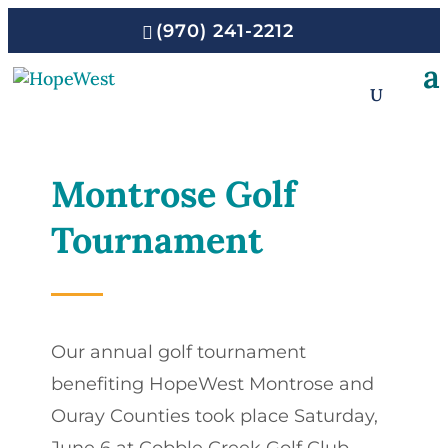
(970) 241-2212
Montrose Golf
Tournament
Our annual golf tournament
benefiting HopeWest Montrose and
Ouray Counties took place Saturday,
June 6 at Cobble Creek Golf Club.