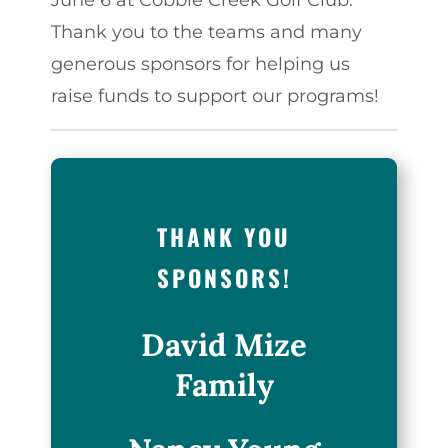
Thank you to the teams and many
generous sponsors for helping us
raise funds to support our programs!
THANK YOU
SPONSORS!
David Mize
Family