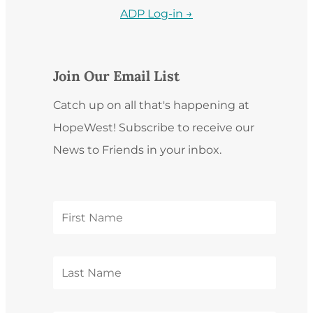
ADP Log-in →
Join Our Email List
Catch up on all that's happening at
HopeWest! Subscribe to receive our
News to Friends in your inbox.