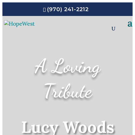
(970) 241-2212
A Loving
Tribute
Lucy Woods