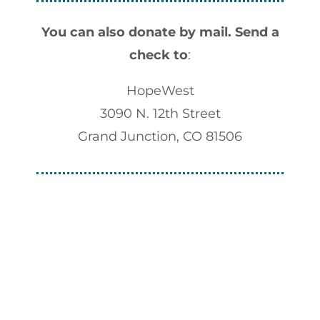
You can also donate by mail.
Send a
check to
:
HopeWest
3090 N. 12th Street
Grand Junction, CO 81506