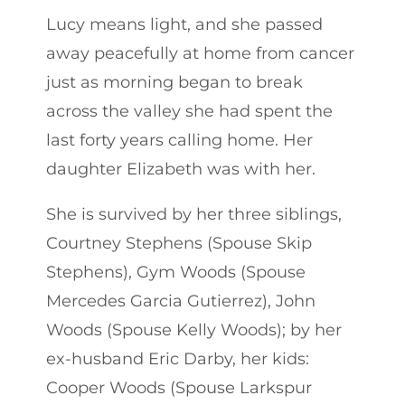
Lucy means light, and she passed
away peacefully at home from cancer
just as morning began to break
across the valley she had spent the
last forty years calling home. Her
daughter Elizabeth was with her.
She is survived by her three siblings,
Courtney Stephens (Spouse Skip
Stephens), Gym Woods (Spouse
Mercedes Garcia Gutierrez), John
Woods (Spouse Kelly Woods); by her
ex-husband Eric Darby, her kids:
Cooper Woods (Spouse Larkspur