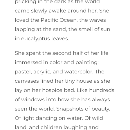
pricking in the dark as the world
came slowly awake around her. She
loved the Pacific Ocean, the waves
lapping at the sand, the smell of sun
in eucalyptus leaves.
She spent the second half of her life
immersed in color and painting:
pastel, acrylic, and watercolor. The
canvases lined her tiny house as she
lay on her hospice bed. Like hundreds
of windows into how she has always
seen the world. Snapshots of beauty.
Of light dancing on water. Of wild
land, and children laughing and