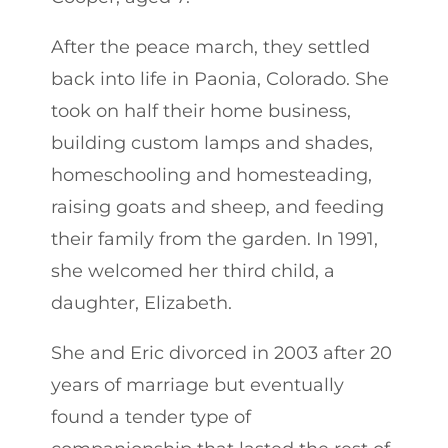
After the peace march, they settled
back into life in Paonia, Colorado. She
took on half their home business,
building custom lamps and shades,
homeschooling and homesteading,
raising goats and sheep, and feeding
their family from the garden. In 1991,
she welcomed her third child, a
daughter, Elizabeth.
She and Eric divorced in 2003 after 20
years of marriage but eventually
found a tender type of