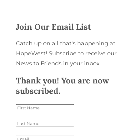
Join Our Email List
Catch up on all that's happening at
HopeWest! Subscribe to receive our
News to Friends in your inbox.
Thank you! You are now
subscribed.