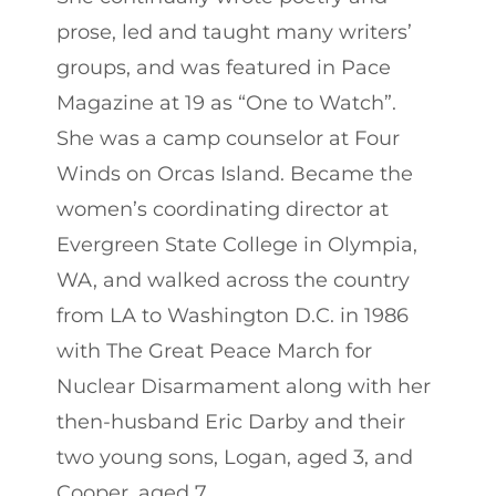
prose, led and taught many writers’
groups, and was featured in Pace
Magazine at 19 as “One to Watch”.
She was a camp counselor at Four
Winds on Orcas Island. Became the
women’s coordinating director at
Evergreen State College in Olympia,
WA, and walked across the country
from LA to Washington D.C. in 1986
with The Great Peace March for
Nuclear Disarmament along with her
then-husband Eric Darby and their
two young sons, Logan, aged 3, and
Cooper, aged 7.