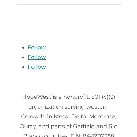
Follow
Follow
Follow
HopeWest is a nonprofit, 501 (c)(3)
organization serving western
Colorado in Mesa, Delta, Montrose,
Ouray, and parts of Garfield and Rio
Blanco counties. EIN: 84-1207388