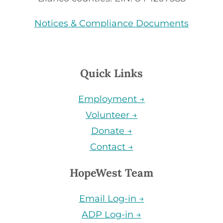
Notices & Compliance Documents
Quick Links
Employment →
Volunteer →
Donate →
Contact →
HopeWest Team
Email Log-in →
ADP Log-in →