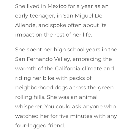
She lived in Mexico for a year as an
early teenager, in San Miguel De
Allende, and spoke often about its
impact on the rest of her life.
She spent her high school years in the
San Fernando Valley, embracing the
warmth of the California climate and
riding her bike with packs of
neighborhood dogs across the green
rolling hills. She was an animal
whisperer. You could ask anyone who
watched her for five minutes with any
four-legged friend.