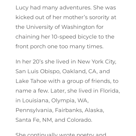
Lucy had many adventures. She was
kicked out of her mother’s sorority at
the University of Washington for
chaining her 10-speed bicycle to the
front porch one too many times.
In her 20’s she lived in New York City,
San Luis Obispo, Oakland, CA, and
Lake Tahoe with a group of friends, to
name a few. Later, she lived in Florida,
in Louisiana, Olympia, WA,
Pennsylvania, Fairbanks, Alaska,
Santa Fe, NM, and Colorado.
She continually wrote poetry and