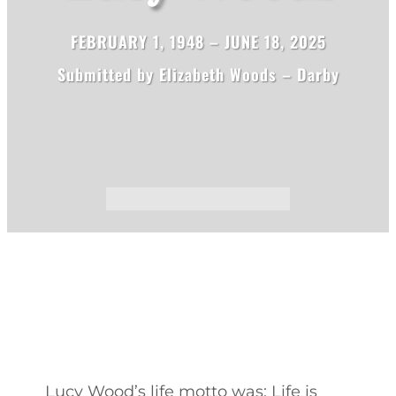
FEBRUARY 1, 1948 – JUNE 18, 2025
Submitted by Elizabeth Woods – Darby
Lucy Wood’s life motto was: Life is