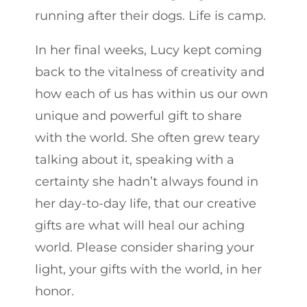
running after their dogs. Life is camp.
In her final weeks, Lucy kept coming
back to the vitalness of creativity and
how each of us has within us our own
unique and powerful gift to share
with the world. She often grew teary
talking about it, speaking with a
certainty she hadn’t always found in
her day-to-day life, that our creative
gifts are what will heal our aching
world. Please consider sharing your
light, your gifts with the world, in her
honor.