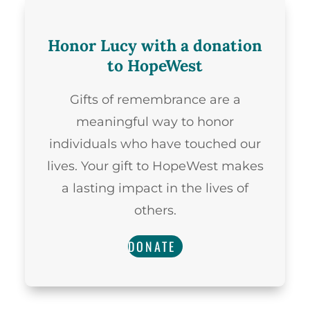
Honor Lucy with a donation
to HopeWest
Gifts of remembrance are a
meaningful way to honor
individuals who have touched our
lives. Your gift to HopeWest makes
a lasting impact in the lives of
others.
DONATE