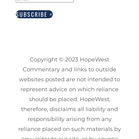
SUBSCRIBE
Copyright
© 2023
HopeWest
Commentary and links to outside
websites posted are not intended to
represent advice on which reliance
should be placed. HopeWest,
therefore, disclaims all liability and
responsibility arising from any
reliance placed on such materials by