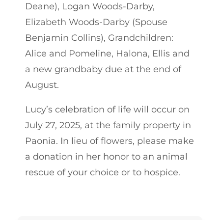
Deane), Logan Woods-Darby,
Elizabeth Woods-Darby (Spouse
Benjamin Collins), Grandchildren:
Alice and Pomeline, Halona, Ellis and
a new grandbaby due at the end of
August.
Lucy’s celebration of life will occur on
July 27, 2025, at the family property in
Paonia. In lieu of flowers, please make
a donation in her honor to an animal
rescue of your choice or to hospice.