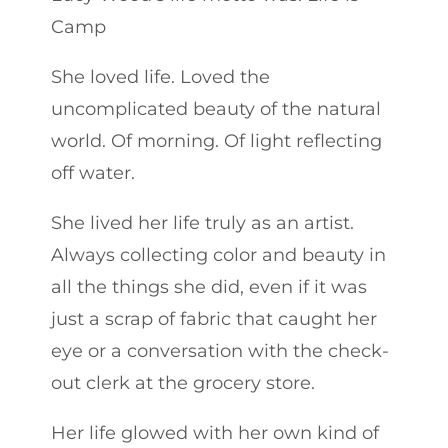
Camp
She loved life. Loved the
uncomplicated beauty of the natural
world. Of morning. Of light reflecting
off water.
She lived her life truly as an artist.
Always collecting color and beauty in
all the things she did, even if it was
just a scrap of fabric that caught her
eye or a conversation with the check-
out clerk at the grocery store.
Her life glowed with her own kind of