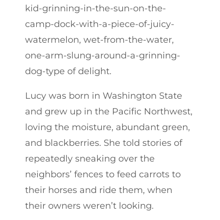
kid-grinning-in-the-sun-on-the-
camp-dock-with-a-piece-of-juicy-
watermelon, wet-from-the-water,
one-arm-slung-around-a-grinning-
dog-type of delight.
Lucy was born in Washington State
and grew up in the Pacific Northwest,
loving the moisture, abundant green,
and blackberries. She told stories of
repeatedly sneaking over the
neighbors’ fences to feed carrots to
their horses and ride them, when
their owners weren’t looking.