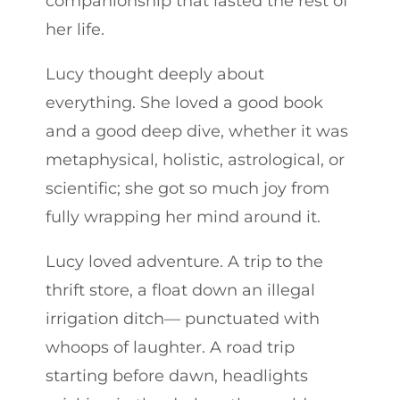
companionship that lasted the rest of
her life.
Lucy thought deeply about
everything. She loved a good book
and a good deep dive, whether it was
metaphysical, holistic, astrological, or
scientific; she got so much joy from
fully wrapping her mind around it.
Lucy loved adventure. A trip to the
thrift store, a float down an illegal
irrigation ditch–– punctuated with
whoops of laughter. A road trip
starting before dawn, headlights