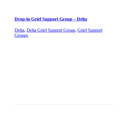
Drop-in Grief Support Group – Delta
Delta
,
Delta Grief Support Group
,
Grief Support
Groups