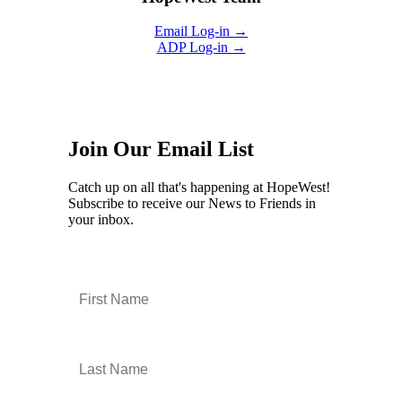
Email Log-in →
ADP Log-in →
Join Our Email List
Catch up on all that's happening at HopeWest!
Subscribe to receive our News to Friends in
your inbox.