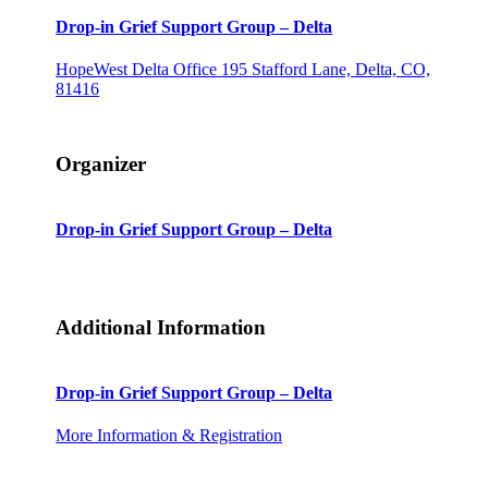
Drop-in Grief Support Group – Delta
HopeWest Delta Office
195 Stafford Lane, Delta, CO,
81416
Organizer
Drop-in Grief Support Group – Delta
Additional Information
Drop-in Grief Support Group – Delta
More Information & Registration