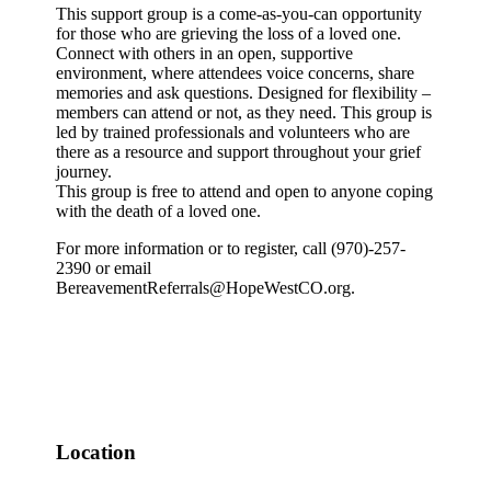
This support group is a come-as-you-can opportunity
for those who are grieving the loss of a loved one.
Connect with others in an open, supportive
environment, where attendees voice concerns, share
memories and ask questions. Designed for flexibility –
members can attend or not, as they need. This group is
led by trained professionals and volunteers who are
there as a resource and support throughout your grief
journey.
This group is free to attend and open to anyone coping
with the death of a loved one.
For more information or to register, call (970)-257-
2390 or email
BereavementReferrals@HopeWestCO.org.
Location