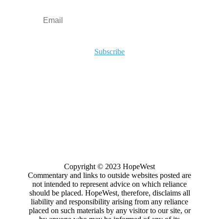
Subscribe
Copyright
© 2023
HopeWest
Commentary and links to outside websites posted are
not intended to represent advice on which reliance
should be placed. HopeWest, therefore, disclaims all
liability and responsibility arising from any reliance
placed on such materials by any visitor to our site, or