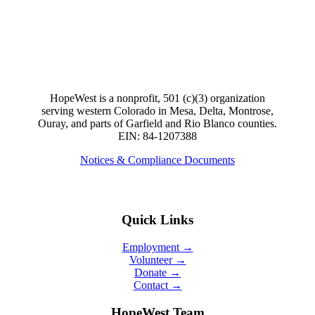
HopeWest is a nonprofit, 501 (c)(3) organization
serving western Colorado in Mesa, Delta, Montrose,
Ouray, and parts of Garfield and Rio Blanco counties.
EIN: 84-1207388
Notices & Compliance Documents
Quick Links
Employment →
Volunteer →
Donate →
Contact →
HopeWest Team