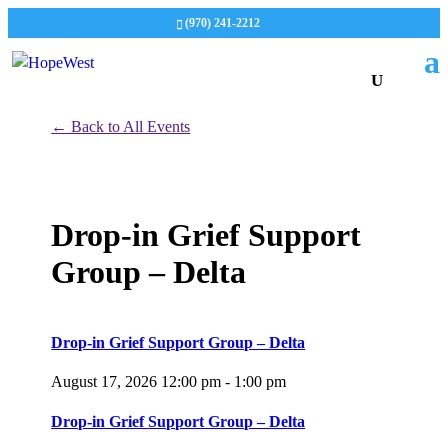
(970) 241-2212
← Back to All Events
Drop-in Grief Support
Group – Delta
Drop-in Grief Support Group – Delta
August 17, 2026
12:00 pm - 1:00 pm
Drop-in Grief Support Group – Delta