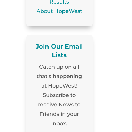
Results
About HopeWest
Join Our Email
Lists
Catch up on all
that's happening
at HopeWest!
Subscribe to
receive News to
Friends in your
inbox.