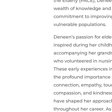
the Elderly (PACE), Denee
wealth of knowledge and
commitment to improving
vulnerable populations.
Deneen’s passion for elder
inspired during her child
accompanying her grandm
who volunteered in nursi
These early experiences in
the profound importance
connection, empathy, tou
compassion, and kindnes
have shaped her approach
throughout her career. As