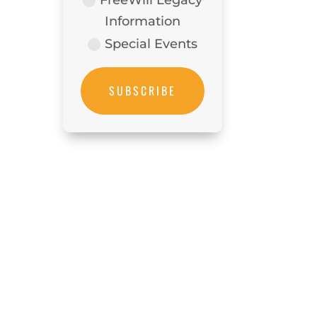
Information
Special Events
SUBSCRIBE