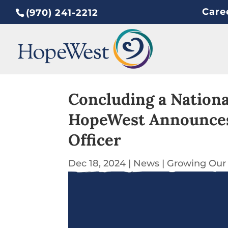
Care
(970) 241-2212
Concluding a Nationa
HopeWest Announces 
Officer
Dec 18, 2024
|
News
|
Growing Our