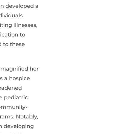
en developed a
dividuals
ting illnesses,
ication to
 to these
 magnified her
s a hospice
roadened
e pediatric
ommunity-
grams. Notably,
in developing