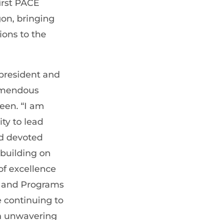
irst PACE
on, bringing
ons to the
 president and
emendous
een. “I am
ty to lead
d devoted
building on
of excellence
e, and Programs
e continuing to
h unwavering