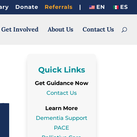
ary
Donate
Referrals
|
EN
ES
 Get Involved
About Us
Contact Us
Quick Links
Get Guidance Now
Contact Us
Learn More
Dementia Support
PACE