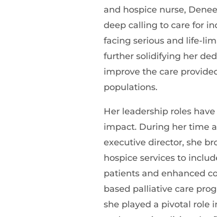
and hospice nurse, Dene
deep calling to care for in
facing serious and life-limi
further solidifying her ded
improve the care provided
populations.
Her leadership roles have
impact. During her time a
executive director, she b
hospice services to includ
patients and enhanced c
based palliative care pro
she played a pivotal role 