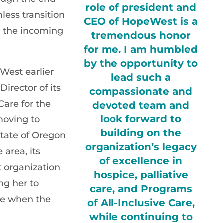
role of president and
less transition
CEO of HopeWest is a
o the incoming
tremendous honor
for me. I am humbled
by the opportunity to
West earlier
lead such a
Director of its
compassionate and
Care for the
devoted team and
look forward to
moving to
building on the
tate of Oregon
organization’s legacy
 area, its
of excellence in
 organization
hospice, palliative
ing her to
care, and Programs
ole when the
of All-Inclusive Care,
while continuing to