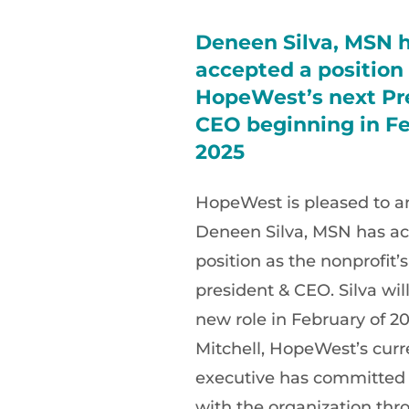
Deneen Silva, MSN 
accepted a position
HopeWest’s next Pr
CEO beginning in Fe
2025
HopeWest is pleased to 
Deneen Silva, MSN has ac
position as the nonprofit’
president & CEO. Silva will
new role in February of 20
Mitchell, HopeWest’s curr
executive has committed
with the organization thr