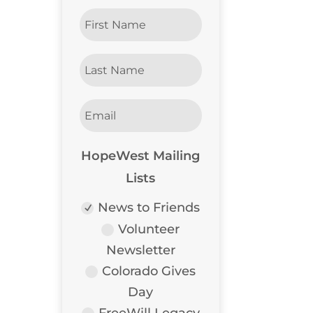
HopeWest Mailing
Lists
News to Friends
Volunteer
Newsletter
Colorado Gives
Day
FreeWill Legacy