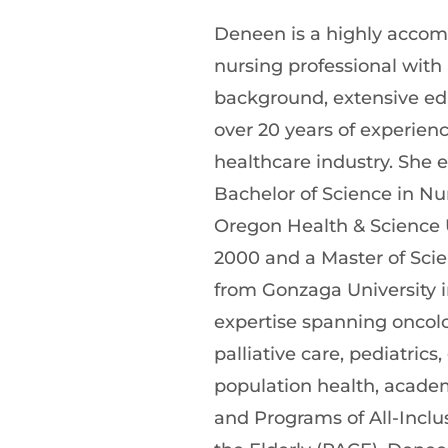
Deneen is a highly accom
nursing professional with 
background, extensive ed
over 20 years of experienc
healthcare industry. She 
Bachelor of Science in Nu
Oregon Health & Science U
2000 and a Master of Scie
from Gonzaga University i
expertise spanning oncolo
palliative care, pediatrics, 
population health, academ
and Programs of All-Inclus