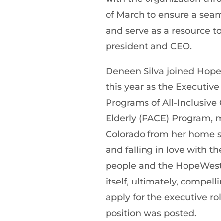
of March to ensure a seam
and serve as a resource t
president and CEO.
Deneen Silva joined Hope
this year as the Executive 
Programs of All-Inclusive 
Elderly (PACE) Program, 
Colorado from her home s
and falling in love with the
people and the HopeWest
itself, ultimately, compell
apply for the executive r
position was posted.