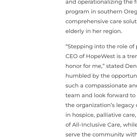
and operationalizing the f
program in southern Oreg
comprehensive care soluti
elderly in her region.
“Stepping into the role of
CEO of HopeWest is a tr
honor for me,” stated Den
humbled by the opportuni
such a compassionate an
team and look forward to 
the organization’s legacy 
in hospice, palliative car
of All-Inclusive Care, whil
serve the community wit