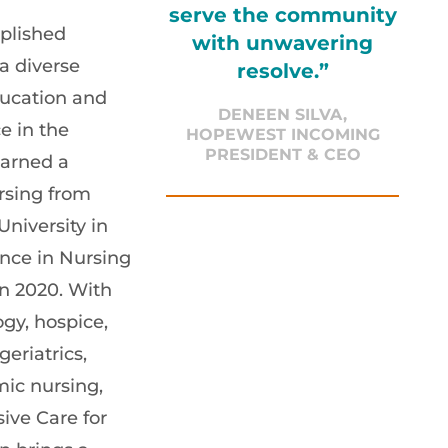
serve the community
plished
with unwavering
a diverse
resolve.”
ucation and
DENEEN SILVA,
e in the
HOPEWEST INCOMING
PRESIDENT & CEO
earned a
rsing from
niversity in
nce in Nursing
n 2020. With
gy, hospice,
geriatrics,
ic nursing,
ive Care for