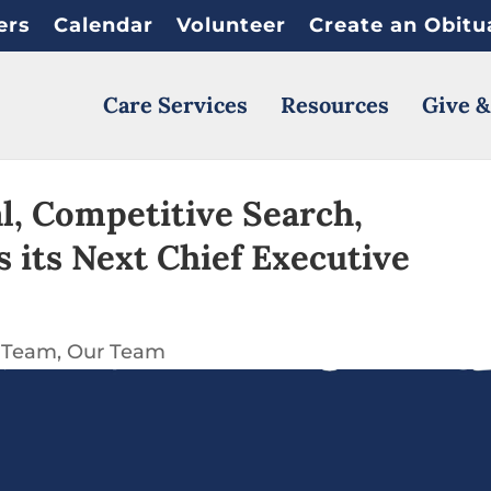
ers
Calendar
Volunteer
Create an Obitu
Care Services
Resources
Give &
l, Competitive Search,
its Next Chief Executive
 Team
Our Team