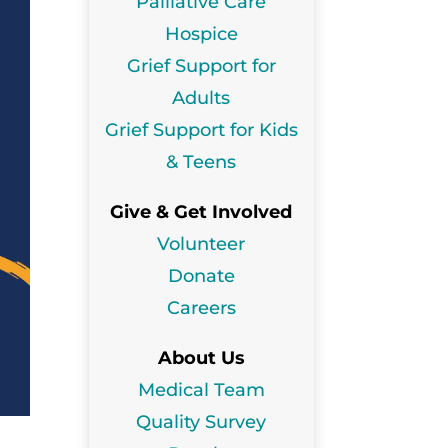
Palliative Care
Hospice
Grief Support for
Adults
Grief Support for Kids
& Teens
Give & Get Involved
Volunteer
Donate
Careers
About Us
Medical Team
Quality Survey