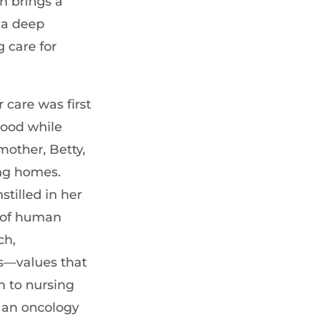
n brings a
 a deep
 care for
 care was first
hood while
other, Betty,
ng homes.
stilled in her
 of human
ch,
s—values that
 to nursing
 an oncology