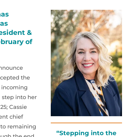
has
 as
esident &
bruary of
announce
cepted the
s incoming
 step into her
25; Cassie
ent chief
 to remaining
“Stepping into the
ough the end