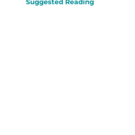
Suggested Reading
About HopeWest
Hospice
PACE
Palliative Care
When facing life
challenges related to
aging,...