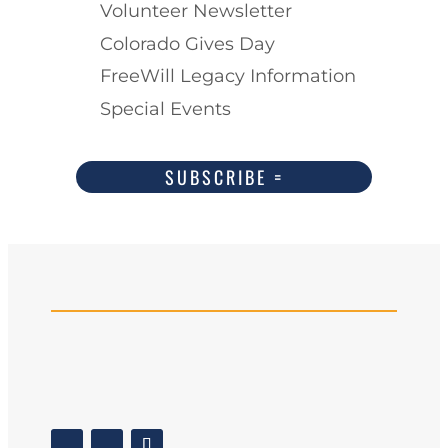
Volunteer Newsletter
Colorado Gives Day
FreeWill Legacy Information
Special Events
SUBSCRIBE