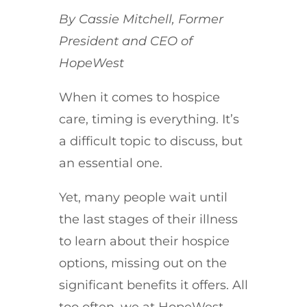
By Cassie Mitchell, Former
President and CEO of
HopeWest
When it comes to hospice
care, timing is everything. It’s
a difficult topic to discuss, but
an essential one.
Yet, many people wait until
the last stages of their illness
to learn about their hospice
options, missing out on the
significant benefits it offers. All
too often, we at HopeWest