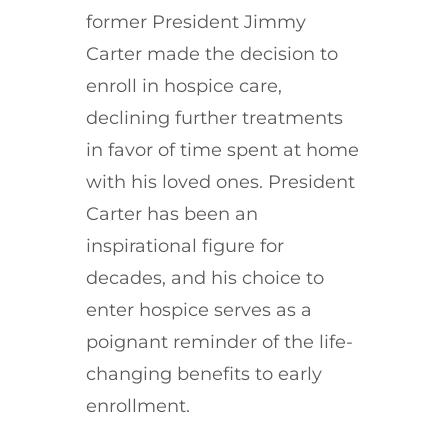
former President Jimmy
Carter made the decision to
enroll in hospice care,
declining further treatments
in favor of time spent at home
with his loved ones. President
Carter has been an
inspirational figure for
decades, and his choice to
enter hospice serves as a
poignant reminder of the life-
changing benefits to early
enrollment.