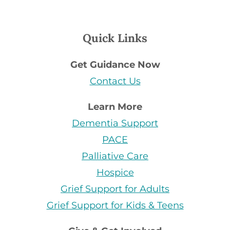
Quick Links
Get Guidance Now
Contact Us
Learn More
Dementia Support
PACE
Palliative Care
Hospice
Grief Support for Adults
Grief Support for Kids & Teens