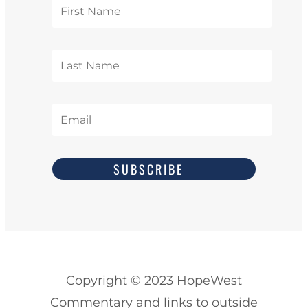
SUBSCRIBE
Copyright
© 2023
HopeWest
Commentary and links to outside