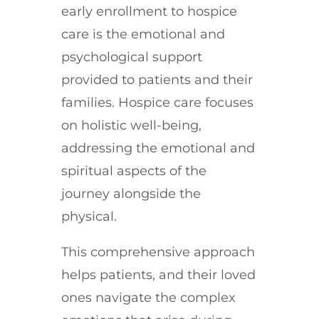
early enrollment to hospice
care is the emotional and
psychological support
provided to patients and their
families. Hospice care focuses
on holistic well-being,
addressing the emotional and
spiritual aspects of the
journey alongside the
physical.
This comprehensive approach
helps patients, and their loved
ones navigate the complex