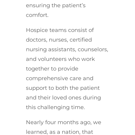
ensuring the patient’s
comfort.
Hospice teams consist of
doctors, nurses, certified
nursing assistants, counselors,
and volunteers who work
together to provide
comprehensive care and
support to both the patient
and their loved ones during
this challenging time.
Nearly four months ago, we
learned, as a nation, that