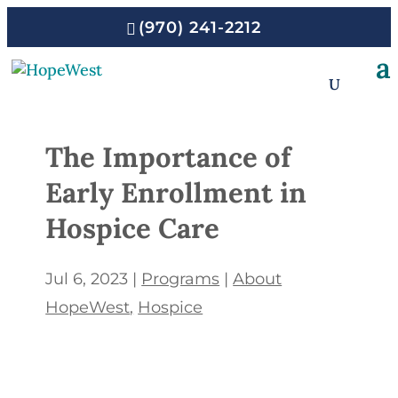
(970) 241-2212
The Importance of
Early Enrollment in
Hospice Care
Jul 6, 2023
|
Programs
|
About
HopeWest
Hospice