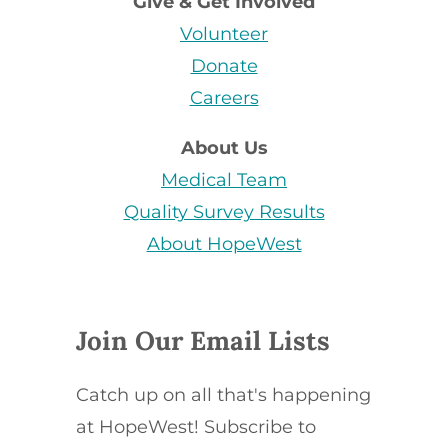
Give & Get Involved
Volunteer
Donate
Careers
About Us
Medical Team
Quality Survey Results
About HopeWest
Join Our Email Lists
Catch up on all that's happening
at HopeWest! Subscribe to