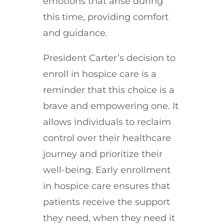
emotions that arise during
this time, providing comfort
and guidance.
President Carter’s decision to
enroll in hospice care is a
reminder that this choice is a
brave and empowering one. It
allows individuals to reclaim
control over their healthcare
journey and prioritize their
well-being. Early enrollment
in hospice care ensures that
patients receive the support
they need, when they need it