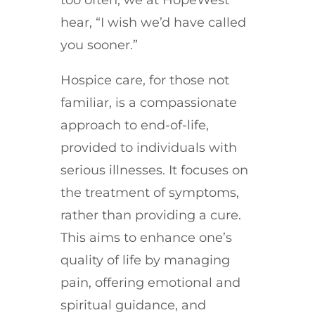
hear, “I wish we’d have called
you sooner.”
Hospice care, for those not
familiar, is a compassionate
approach to end-of-life,
provided to individuals with
serious illnesses. It focuses on
the treatment of symptoms,
rather than providing a cure.
This aims to enhance one’s
quality of life by managing
pain, offering emotional and
spiritual guidance, and