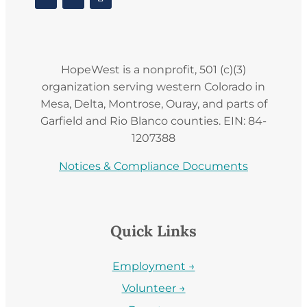
HopeWest is a nonprofit, 501 (c)(3)
organization serving western Colorado in
Mesa, Delta, Montrose, Ouray, and parts of
Garfield and Rio Blanco counties. EIN: 84-
1207388
Notices & Compliance Documents
Quick Links
Employment →
Volunteer →