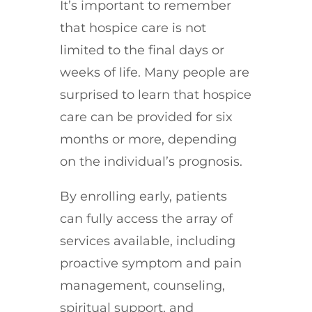
It’s important to remember
that hospice care is not
limited to the final days or
weeks of life. Many people are
surprised to learn that hospice
care can be provided for six
months or more, depending
on the individual’s prognosis.
By enrolling early, patients
can fully access the array of
services available, including
proactive symptom and pain
management, counseling,
spiritual support, and