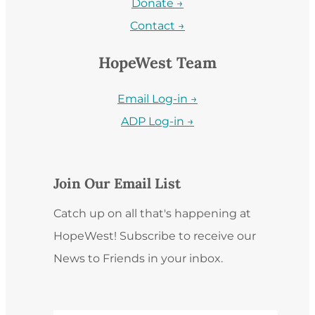
Donate →
Contact →
HopeWest Team
Email Log-in →
ADP Log-in →
Join Our Email List
Catch up on all that's happening at
HopeWest! Subscribe to receive our
News to Friends in your inbox.