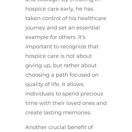
hospice care early, he has
taken control of his healthcare
journey and set an essential
example for others. It’s
important to recognize that
hospice care is not about
giving up, but rather about
choosing a path focused on
quality of life. It allows
individuals to spend precious
time with their loved ones and
create lasting memories.
Another crucial benefit of