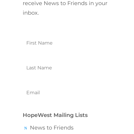
receive News to Friends in your
inbox.
HopeWest Mailing Lists
News to Friends