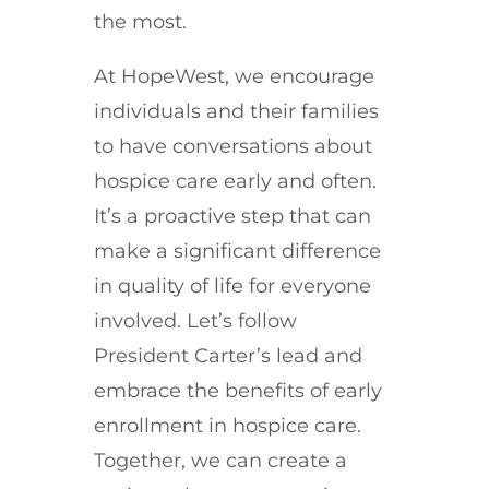
the most.
At HopeWest, we encourage
individuals and their families
to have conversations about
hospice care early and often.
It’s a proactive step that can
make a significant difference
in quality of life for everyone
involved. Let’s follow
President Carter’s lead and
embrace the benefits of early
enrollment in hospice care.
Together, we can create a