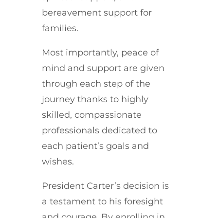
bereavement support for
families.
Most importantly, peace of
mind and support are given
through each step of the
journey thanks to highly
skilled, compassionate
professionals dedicated to
each patient’s goals and
wishes.
President Carter’s decision is
a testament to his foresight
and courage. By enrolling in