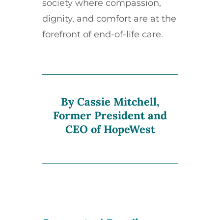
society where compassion,
dignity, and comfort are at the
forefront of end-of-life care.
By Cassie Mitchell,
Former President and
CEO of HopeWest