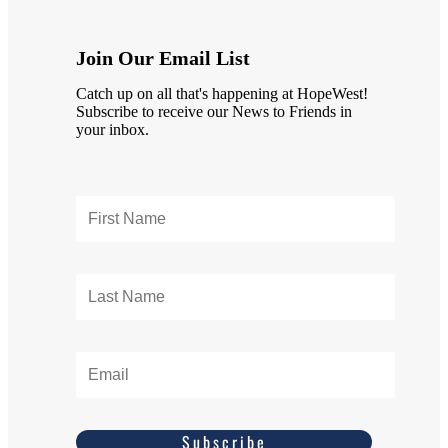
Join Our Email List
Catch up on all that's happening at HopeWest!
Subscribe to receive our News to Friends in
your inbox.
Subscribe