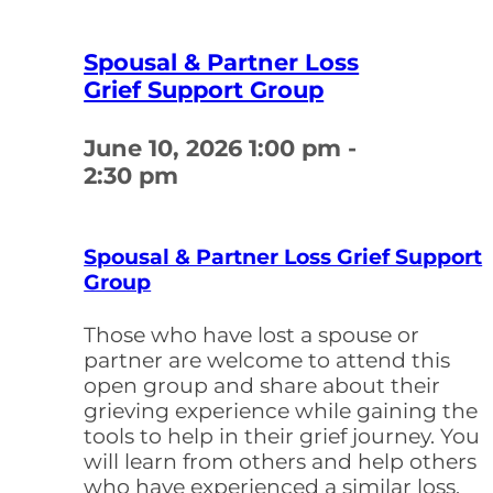
Spousal & Partner Loss
Grief Support Group
June 10, 2026
1:00 pm -
2:30 pm
Spousal & Partner Loss Grief Support
Group
Those who have lost a spouse or
partner are welcome to attend this
open group and share about their
grieving experience while gaining the
tools to help in their grief journey. You
will learn from others and help others
who have experienced a similar loss.