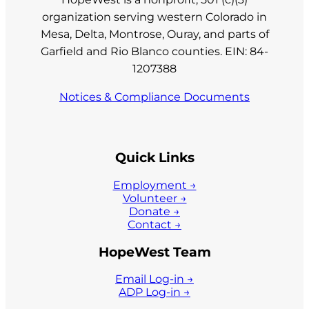
organization serving western Colorado in
Mesa, Delta, Montrose, Ouray, and parts of
Garfield and Rio Blanco counties. EIN: 84-
1207388
Notices & Compliance Documents
Quick Links
Employment →
Volunteer →
Donate →
Contact →
HopeWest Team
Email Log-in →
ADP Log-in →