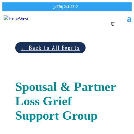
(970) 241-2212
← Back to All Events
Spousal & Partner
Loss Grief
Support Group