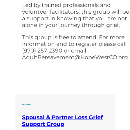
Led by trained professionals and
volunteer facilitators, this group will be
a support in knowing that you are not
alone in your journey through grief.
This group is free to attend. For more
information and to register please call
(970) 257-2390 or email
AdultBereavement@HopeWestCO.org.
Location
Spousal & Partner Loss Grief
Support Group