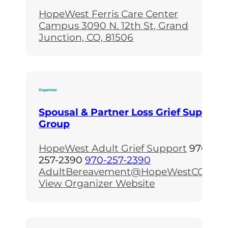
HopeWest Ferris Care Center
Campus
3090 N. 12th St, Grand
Junction, CO, 81506
Organizer
Spousal & Partner Loss Grief Support
Group
HopeWest Adult Grief Support
970-
257-2390
970-257-2390
AdultBereavement@HopeWestCO.org
View Organizer Website