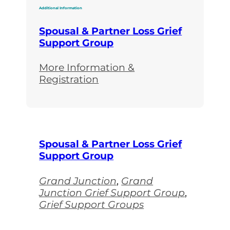
Additional Information
Spousal & Partner Loss Grief
Support Group
More Information &
Registration
Spousal & Partner Loss Grief
Support Group
Grand Junction
,
Grand
Junction Grief Support Group
,
Grief Support Groups