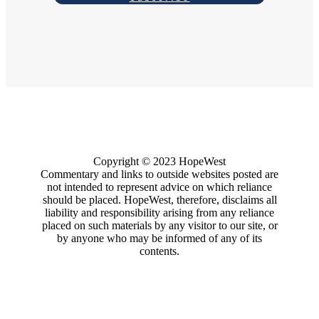
Copyright
© 2023
HopeWest
Commentary and links to outside websites posted are
not intended to represent advice on which reliance
should be placed. HopeWest, therefore, disclaims all
liability and responsibility arising from any reliance
placed on such materials by any visitor to our site, or
by anyone who may be informed of any of its
contents.