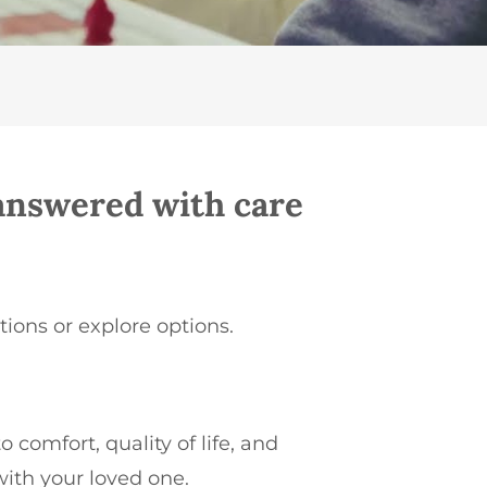
nswered with care
tions or explore options.
o comfort, quality of life, and
with your loved one.