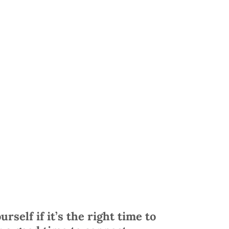
urself if it’s the right time to