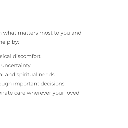
on what matters most to you and
help by:
sical discomfort
 uncertainty
l and spiritual needs
rough important decisions
nate care wherever your loved