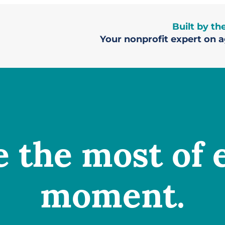
Built by t
Your nonprofit expert on ag
 the most of 
moment.