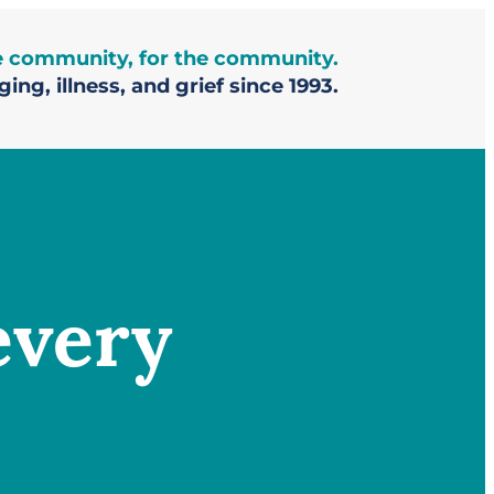
he community, for the community.
ing, illness, and grief since 1993.
every