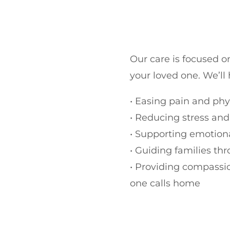
Our care is focused 
your loved one.
We’ll
•
Easing pain and phy
•
Reducing stress and
•
Supporting emotiona
•
Guiding families th
•
Providing compassio
one calls home