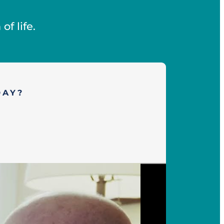
f life.
DAY?