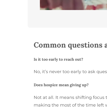
Common questions a
Is it too early to reach out?
No,
it’s
never too early to ask ques
Does hospice mean giving up?
Not at all. It means shifting focus t
making the most of the time left 