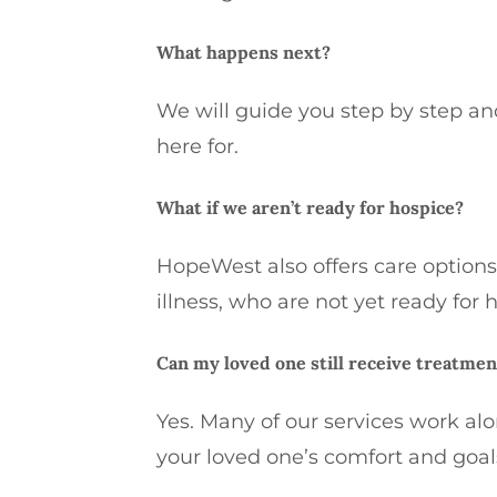
What happens next?
We will guide you step by step an
here for.
What if we aren’t ready for hospice?
HopeWest also offers care options
illness, who are not yet ready for 
Can my loved one still receive treatmen
Yes. Many of our services work al
your loved one’s comfort and goal