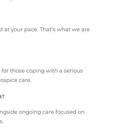
d at your pace. That’s what we are
 for those coping with a serious
hospice care.
t?
ongside ongoing care focused on
s.