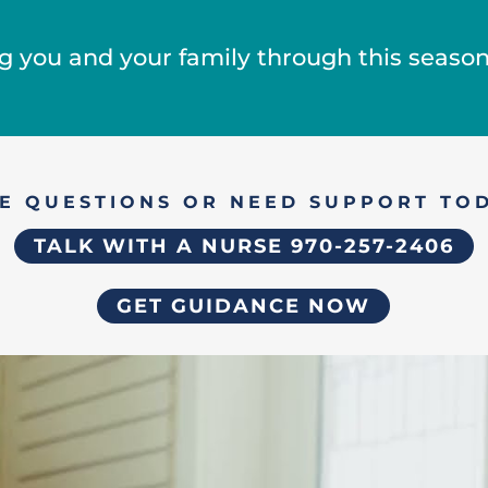
g you and your family through this season o
E QUESTIONS OR NEED SUPPORT TO
TALK WITH A NURSE 970-257-2406
GET GUIDANCE NOW