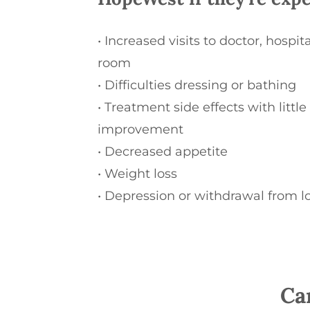
•
Increased visits to doctor, hospi
room
•
Difficulties dressing or bathing
•
Treatment side effects with little
improvement
•
Decreased appetite
•
Weight loss
•
Depression or withdrawal from l
Ca