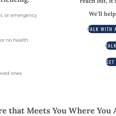
reach out, it
We’ll help
tal, or emergency
TALK WITH 
 or no health
TAL
GET
oved ones
re that Meets You Where You 