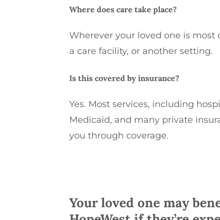
Where does care take place?
Wherever your loved one is most 
a care facility, or another setting.
Is this covered by insurance?
Yes
. M
ost
services, including hosp
Medicaid, and many private insur
you
through coverage.
Your loved one may bene
HopeWest if they’re expe