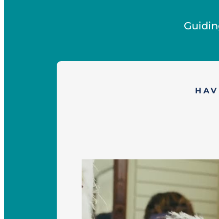
Guidin
HAV