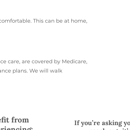
comfortable. This can be at home,
ice care, are covered by Medicare,
ance plans.
We will walk
fit from
If you’re asking yo
riencing: