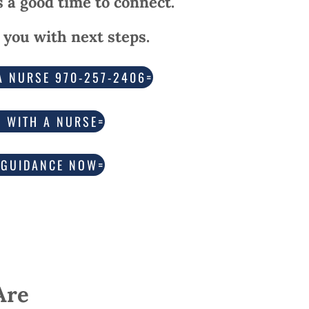
’s a good time to connect.
 you with next steps.
A NURSE 970-257-2406
K WITH A NURSE
 GUIDANCE NOW
Are