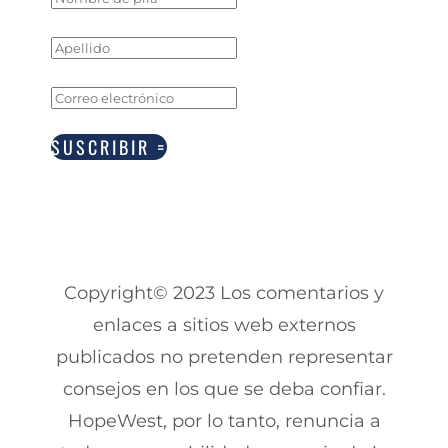
SUSCRIBIR
Copyright© 2023 Los comentarios y
enlaces a sitios web externos
publicados no pretenden representar
consejos en los que se deba confiar.
HopeWest, por lo tanto, renuncia a