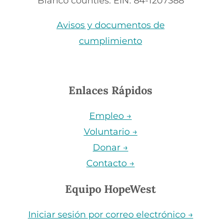
Blanco counties. EIN: 84-1207388
Avisos y documentos de
cumplimiento
Enlaces Rápidos
Empleo →
Voluntario →
Donar →
Contacto →
Equipo HopeWest
Iniciar sesión por correo electrónico →