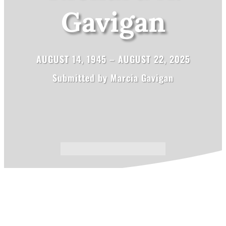
Gavigan
AUGUST 14, 1945 – AUGUST 22, 2025
Submitted by Marcia Gavigan