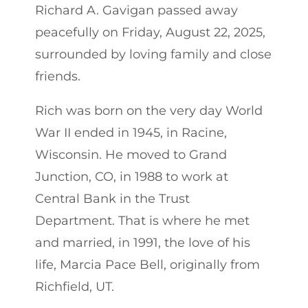
Richard A. Gavigan passed away
peacefully on Friday, August 22, 2025,
surrounded by loving family and close
friends.
Rich was born on the very day World
War II ended in 1945, in Racine,
Wisconsin. He moved to Grand
Junction, CO, in 1988 to work at
Central Bank in the Trust
Department. That is where he met
and married, in 1991, the love of his
life, Marcia Pace Bell, originally from
Richfield, UT.