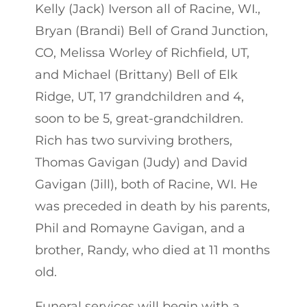
Kelly (Jack) Iverson all of Racine, WI.,
Bryan (Brandi) Bell of Grand Junction,
CO, Melissa Worley of Richfield, UT,
and Michael (Brittany) Bell of Elk
Ridge, UT, 17 grandchildren and 4,
soon to be 5, great-grandchildren.
Rich has two surviving brothers,
Thomas Gavigan (Judy) and David
Gavigan (Jill), both of Racine, WI. He
was preceded in death by his parents,
Phil and Romayne Gavigan, and a
brother, Randy, who died at 11 months
old.
Funeral services will begin with a