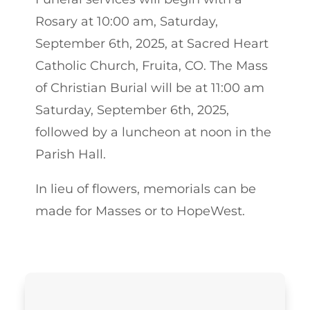
Rosary at 10:00 am, Saturday,
September 6th, 2025, at Sacred Heart
Catholic Church, Fruita, CO. The Mass
of Christian Burial will be at 11:00 am
Saturday, September 6th, 2025,
followed by a luncheon at noon in the
Parish Hall.
In lieu of flowers, memorials can be
made for Masses or to HopeWest.