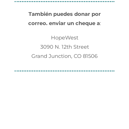
También puedes donar por
correo.
enviar un cheque a
:
HopeWest
3090 N. 12th Street
Grand Junction, CO 81506