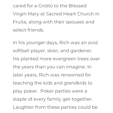
cared for a Grotto to the Blessed
Virgin Mary at Sacred Heart Church in
Fruita, along with their spouses and
select friends.
In his younger days, Rich was an avid
softball player, skier, and gardener.
He planted more evergreen trees over
the years than you can imagine. In
later years, Rich was renowned for
teaching the kids and grandkids to
play poker. Poker parties were a
staple of every family get-together.
Laughter from these parties could be