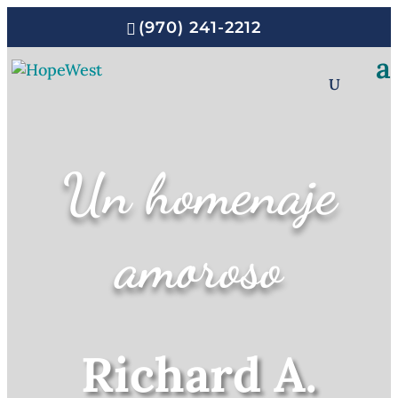
(970) 241-2212
Un homenaje
amoroso
Richard A.