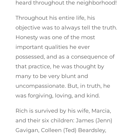
heard throughout the neighborhood!
Throughout his entire life, his
objective was to always tell the truth.
Honesty was one of the most
important qualities he ever
possessed, and as a consequence of
that practice, he was thought by
many to be very blunt and
uncompassionate. But, in truth, he
was forgiving, loving, and kind.
Rich is survived by his wife, Marcia,
and their six children: James (Jenn)
Gavigan, Colleen (Ted) Beardsley,