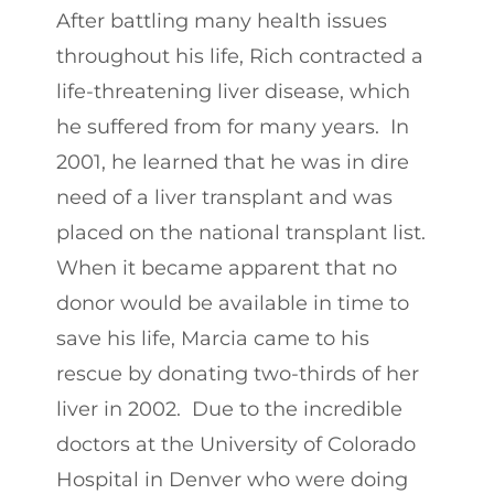
After battling many health issues
throughout his life, Rich contracted a
life-threatening liver disease, which
he suffered from for many years. In
2001, he learned that he was in dire
need of a liver transplant and was
placed on the national transplant list.
When it became apparent that no
donor would be available in time to
save his life, Marcia came to his
rescue by donating two-thirds of her
liver in 2002. Due to the incredible
doctors at the University of Colorado
Hospital in Denver who were doing