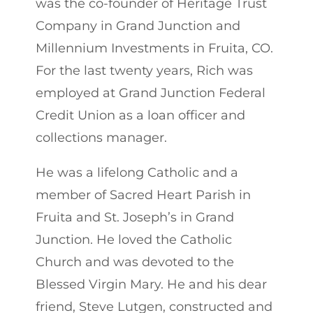
was the co-founder of Heritage Trust
Company in Grand Junction and
Millennium Investments in Fruita, CO.
For the last twenty years, Rich was
employed at Grand Junction Federal
Credit Union as a loan officer and
collections manager.
He was a lifelong Catholic and a
member of Sacred Heart Parish in
Fruita and St. Joseph’s in Grand
Junction. He loved the Catholic
Church and was devoted to the
Blessed Virgin Mary. He and his dear
friend, Steve Lutgen, constructed and