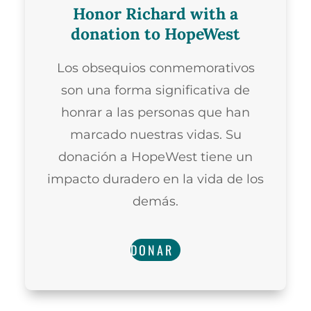
Honor Richard with a
donation to HopeWest
Los obsequios conmemorativos
son una forma significativa de
honrar a las personas que han
marcado nuestras vidas. Su
donación a HopeWest tiene un
impacto duradero en la vida de los
demás.
DONAR