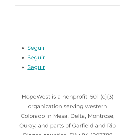
Seguir
Seguir
Seguir
HopeWest is a nonprofit, 501 (c)(3)
organization serving western
Colorado in Mesa, Delta, Montrose,
Ouray, and parts of Garfield and Rio