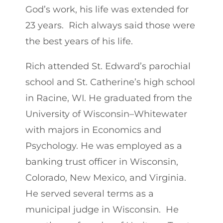
God’s work, his life was extended for
23 years. Rich always said those were
the best years of his life.
Rich attended St. Edward’s parochial
school and St. Catherine’s high school
in Racine, WI. He graduated from the
University of Wisconsin–Whitewater
with majors in Economics and
Psychology. He was employed as a
banking trust officer in Wisconsin,
Colorado, New Mexico, and Virginia.
He served several terms as a
municipal judge in Wisconsin. He