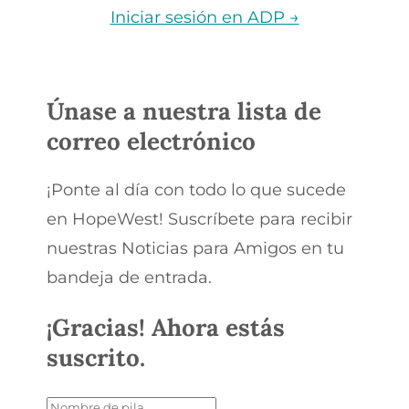
Iniciar sesión en ADP →
Únase a nuestra lista de
correo electrónico
¡Ponte al día con todo lo que sucede
en HopeWest! Suscríbete para recibir
nuestras Noticias para Amigos en tu
bandeja de entrada.
¡Gracias! Ahora estás
suscrito.