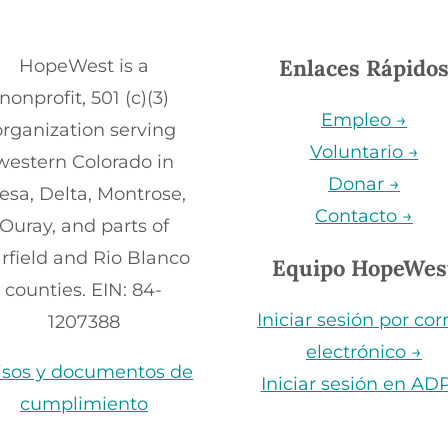
Enlaces Rápido
HopeWest is a
nonprofit, 501 (c)(3)
Empleo →
organization serving
Voluntario →
western Colorado in
Donar →
esa, Delta, Montrose,
Contacto →
Ouray, and parts of
rfield and Rio Blanco
Equipo HopeWes
counties. EIN: 84-
Iniciar sesión por cor
1207388
electrónico →
isos y documentos de
Iniciar sesión en AD
cumplimiento