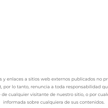
 y enlaces a sitios web externos publicados no p
, por lo tanto, renuncia a toda responsabilidad qu
 de cualquier visitante de nuestro sitio, o por cu
informada sobre cualquiera de sus contenidos.