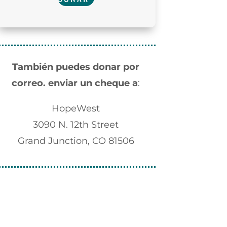
También puedes donar por
correo.
enviar un cheque a
:
HopeWest
3090 N. 12th Street
Grand Junction, CO 81506