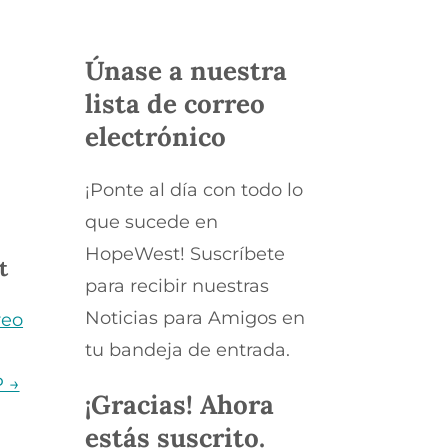
Únase a nuestra
s
lista de correo
electrónico
¡Ponte al día con todo lo
que sucede en
HopeWest! Suscríbete
t
para recibir nuestras
Noticias para Amigos en
reo
tu bandeja de entrada.
P →
¡Gracias! Ahora
estás suscrito.