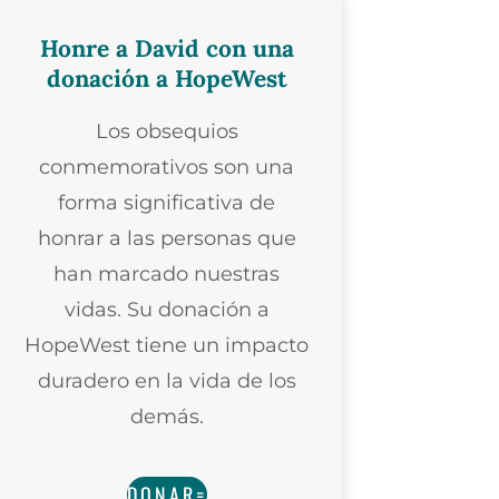
Honre a David con una
donación a HopeWest
Los obsequios
conmemorativos son una
forma significativa de
honrar a las personas que
han marcado nuestras
vidas. Su donación a
HopeWest tiene un impacto
duradero en la vida de los
demás.
DONAR