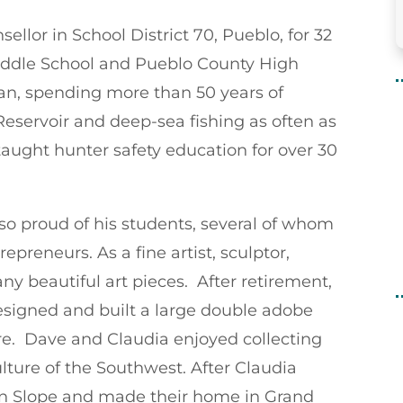
llor in School District 70, Pueblo, for 32
Middle School and Pueblo County High
an, spending more than 50 years of
eservoir and deep-sea fishing as often as
aught hunter safety education for over 30
 so proud of his students, several of whom
preneurs. As a fine artist, sculptor,
ny beautiful art pieces. After retirement,
signed and built a large double adobe
re. Dave and Claudia enjoyed collecting
lture of the Southwest. After Claudia
rn Slope and made their home in Grand