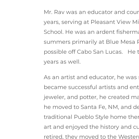
Mr. Rav was an educator and counse
years, serving at Pleasant View 
School. He was an ardent fisherm
summers primarily at Blue Mesa R
possible off Cabo San Lucas. He t
years as well.
As an artist and educator, he was
became successful artists and entre
jeweler, and potter, he created ma
he moved to Santa Fe, NM, and de
traditional Pueblo Style home the
art and enjoyed the history and cu
retired, they moved to the Weste