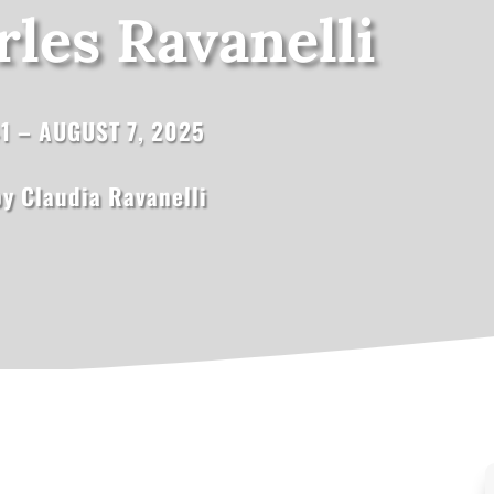
les Ravanelli
41 – AUGUST 7, 2025
y Claudia Ravanelli