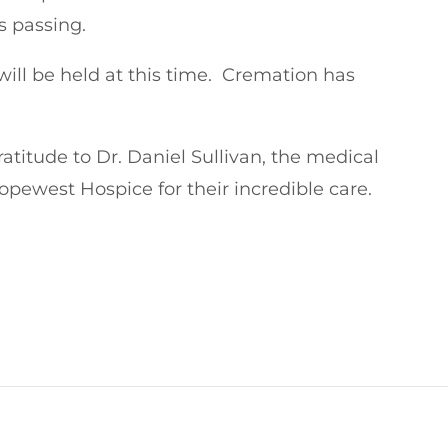
s passing.
 will be held at this time. Cremation has
ratitude to Dr. Daniel Sullivan, the medical
opewest Hospice for their incredible care.