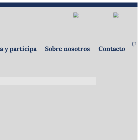
Donar
Referrals
|
EN
 y participa
Sobre nosotros
Contacto