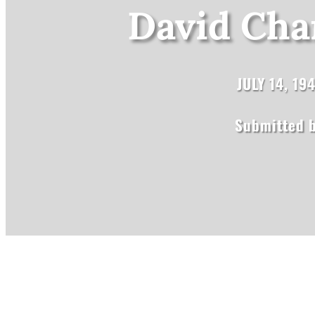
David Char
JULY 14, 19
Submitted b