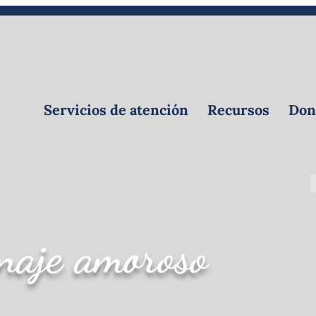
Calendar
Voluntaria
Crear un obituario
Servicios de atención
Recursos
Dona
aje amoroso