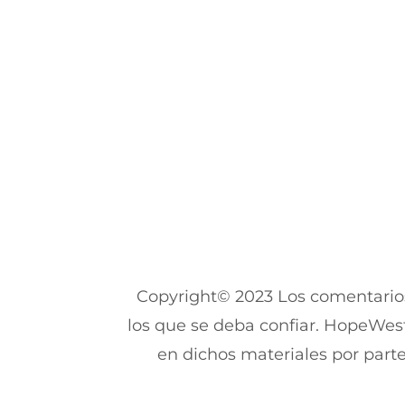
Copyright© 2023 Los comentarios
los que se deba confiar. HopeWest
en dichos materiales por parte