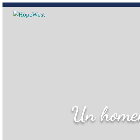
(970) 241-2212
Carreras
Un homen