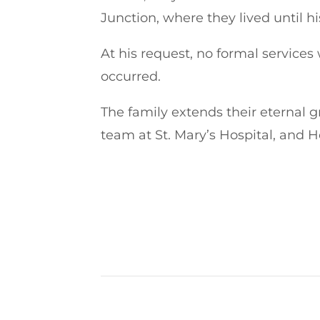
Junction, where they lived until hi
At his request, no formal services
occurred.
The family extends their eternal g
team at St. Mary’s Hospital, and H