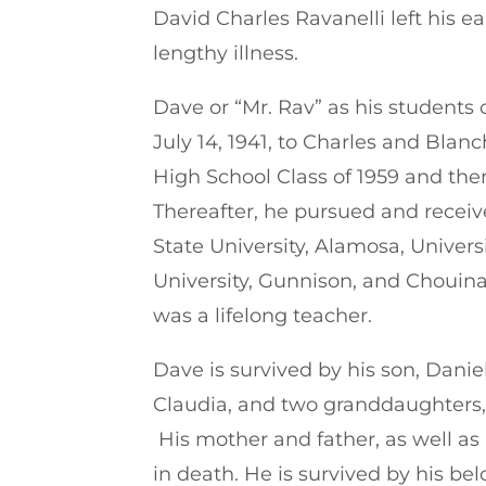
David Charles Ravanelli left his e
lengthy illness.
Dave or “Mr. Rav” as his students 
July 14, 1941, to Charles and Blan
High School Class of 1959 and then
Thereafter, he pursued and recei
State University, Alamosa, Univers
University, Gunnison, and Chouina
was a lifelong teacher.
Dave is survived by his son, Daniel
Claudia, and two granddaughters, 
His mother and father, as well a
in death. He is survived by his be