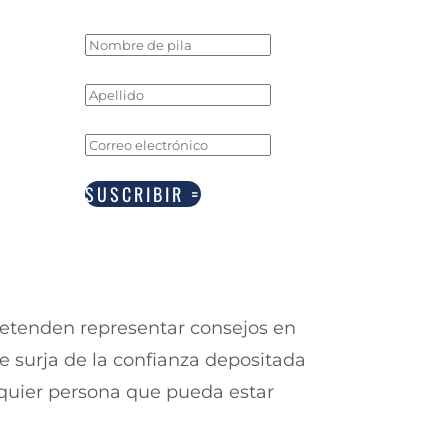
SUSCRIBIR
retenden representar consejos en
e surja de la confianza depositada
alquier persona que pueda estar