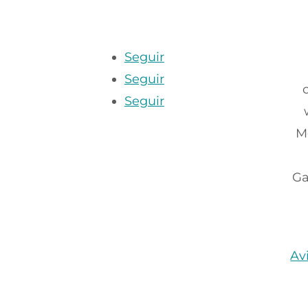
Seguir
Seguir
Seguir
M
Ga
Av