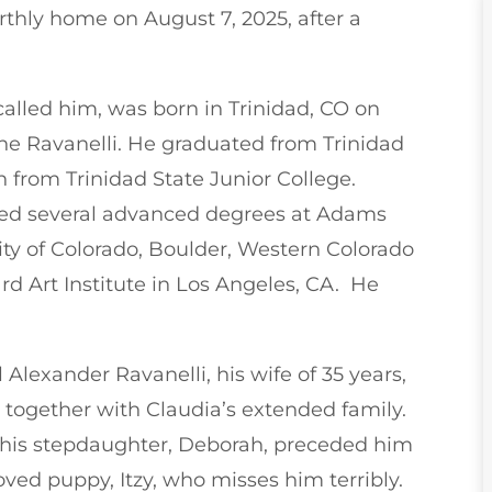
arthly home on August 7, 2025, after a
called him, was born in Trinidad, CO on
che Ravanelli. He graduated from Trinidad
 from Trinidad State Junior College.
ved several advanced degrees at Adams
ity of Colorado, Boulder, Western Colorado
rd Art Institute in Los Angeles, CA. He
 Alexander Ravanelli, his wife of 35 years,
together with Claudia’s extended family.
s his stepdaughter, Deborah, preceded him
loved puppy, Itzy, who misses him terribly.