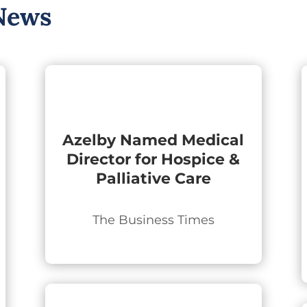
News
Azelby Named Medical
Director for Hospice &
Palliative Care
The Business Times