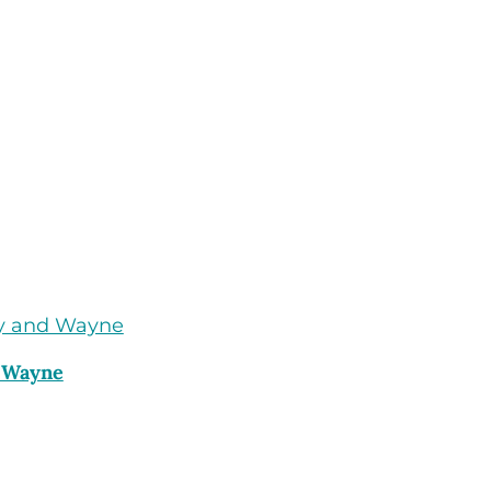
d Wayne