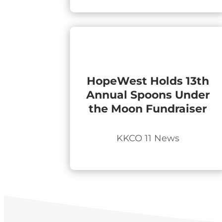
HopeWest Holds 13th
Annual Spoons Under
the Moon Fundraiser
KKCO 11 News