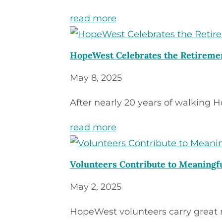
read more
HopeWest Celebrates the Retiremen
May 8, 2025
After nearly 20 years of walking H
read more
Volunteers Contribute to Meaning
May 2, 2025
HopeWest volunteers carry great res