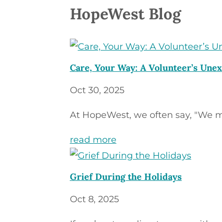
HopeWest Blog
Care, Your Way: A Volunteer’s Unex
Oct 30, 2025
At HopeWest, we often say, "We m
read more
Grief During the Holidays
Oct 8, 2025