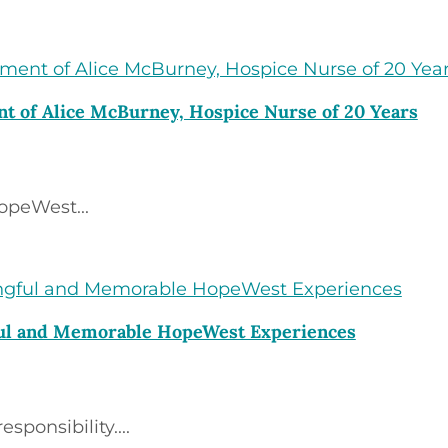
t of Alice McBurney, Hospice Nurse of 20 Years
opeWest...
ful and Memorable HopeWest Experiences
ponsibility....