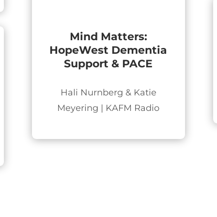
Mind Matters:
HopeWest Dementia
Support & PACE
Hali Nurnberg & Katie
Meyering | KAFM Radio