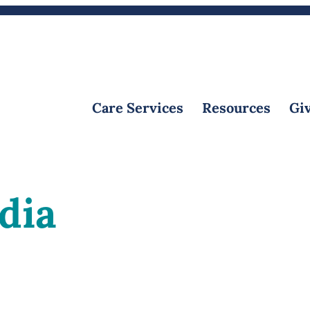
Calendar
Volunteer
Create an Obituary
Care Services
Resources
Giv
dia