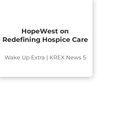
HopeWest on
Redefining Hospice Care
Wake Up Extra | KREX News 5