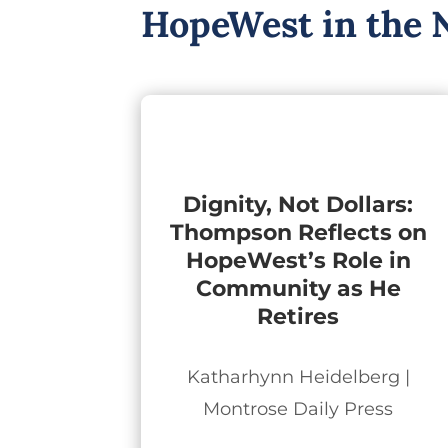
HopeWest in the 
Dignity, Not Dollars:
Thompson Reflects on
HopeWest’s Role in
Community as He
Retires
Katharhynn Heidelberg |
Montrose Daily Press