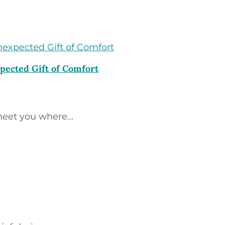
pected Gift of Comfort
eet you where...