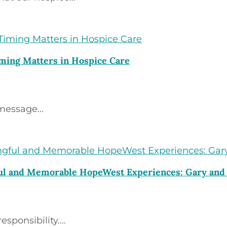
ming Matters in Hospice Care
message...
ful and Memorable HopeWest Experiences: Gary an
ponsibility....