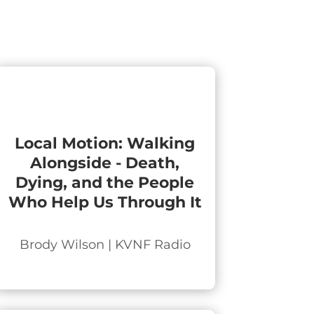
Local Motion: Walking
Alongside - Death,
Dying, and the People
Who Help Us Through It
Brody Wilson | KVNF Radio