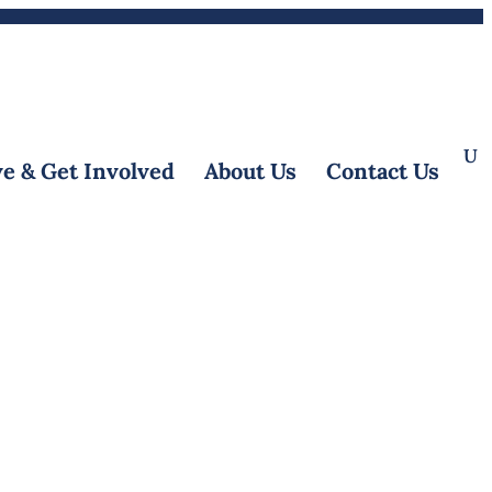
Donate
Referrals
|
EN
e & Get Involved
About Us
Contact Us