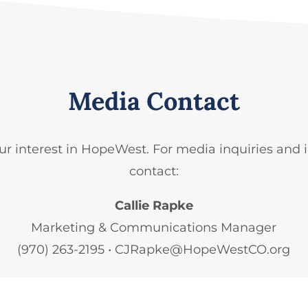
Media Contact
ur interest in HopeWest. For media
inquiries
and 
contact:
Callie Rapke
Marketing & Communications Manager
(970) 263-2195​ • CJRapke@HopeWestCO.org