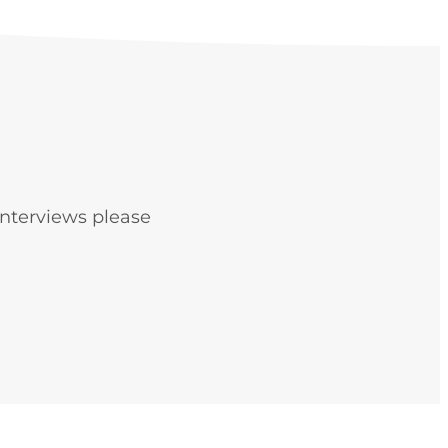
interviews please