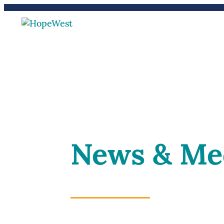
(970) 241-2212
Careers
News & Me