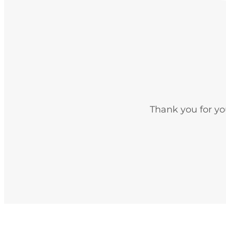
Thank you for yo