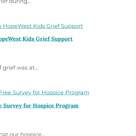
ief during...
HopeWest Kids Grief Support
grief was at...
e Survey for Hospice Program
t our hospice...