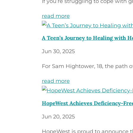
If you’re struggling to cope with gr
read more
A Teen’s Journey to Healing with 
Jun 30, 2025
For Sam Hightower, 18, the path of 
read more
HopeWest Achieves Deficiency-Fre
Jun 20, 2025
HopeWest is proud to announce tha