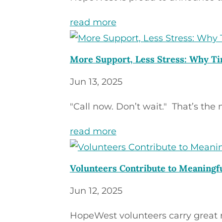
read more
More Support, Less Stress: Why Ti
Jun 13, 2025
"Call now. Don’t wait." That’s the 
read more
Volunteers Contribute to Meaning
Jun 12, 2025
HopeWest volunteers carry great res