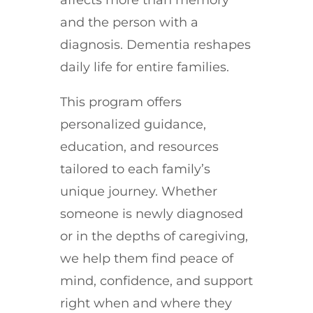
and the person with a
diagnosis. Dementia reshapes
daily life for entire families.
This program offers
personalized guidance,
education, and resources
tailored to each family’s
unique journey. Whether
someone is newly diagnosed
or in the depths of caregiving,
we help them find peace of
mind, confidence, and support
right when and where they