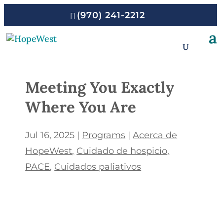
(970) 241-2212
Meeting You Exactly
Where You Are
Jul 16, 2025
|
Programs
|
Acerca de
HopeWest
Cuidado de hospicio
PACE
Cuidados paliativos