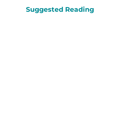
Suggested Reading
Apoyo en duelo
Niños HopeWest
En Colorado, 1 de cada 13