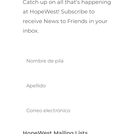
Catch up on all that's happening
at HopeWest! Subscribe to
receive News to Friends in your
inbox.
HopeWest Mailing Lists