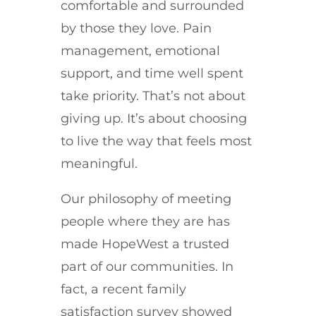
comfortable and surrounded
by those they love. Pain
management, emotional
support, and time well spent
take priority.
That’s not about
giving up. It’s about choosing
to live the way that feels most
meaningful.
Our philosophy of meeting
people where they are has
made HopeWest a trusted
part of our communities. In
fact, a recent family
satisfaction survey showed