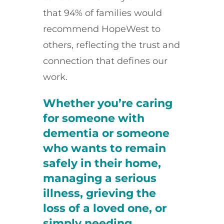
that 94% of families would
recommend HopeWest to
others, reflecting the trust and
connection that defines our
work.
Whether you’re caring
for someone with
dementia or someone
who wants to remain
safely in their home,
managing a serious
illness, grieving the
loss of a loved one, or
simply needing