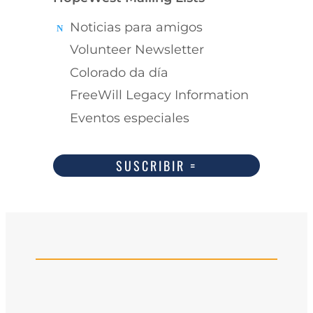
Noticias para amigos
Volunteer Newsletter
Colorado da día
FreeWill Legacy Information
Eventos especiales
SUSCRIBIR