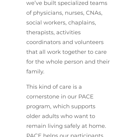
we’ve built specialized teams
of physicians, nurses, CNAs,
social workers, chaplains,
therapists, activities
coordinators and volunteers
that all work together to care
for the whole person and their
family.
This kind of care is a
cornerstone in our PACE
program, which supports
older adults who want to
remain living safely at home.
PACE helps our participants