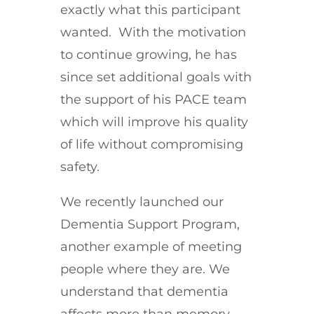
exactly what this participant
wanted. With the motivation
to continue growing, he has
since set additional goals with
the support of his PACE team
which will improve his quality
of life without compromising
safety.
We recently launched our
Dementia Support Program,
another example of meeting
people where they are. We
understand that dementia
affects more than memory