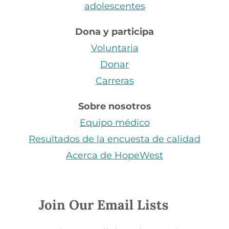
adolescentes
Dona y participa
Voluntaria
Donar
Carreras
Sobre nosotros
Equipo médico
Resultados de la encuesta de calidad
Acerca de HopeWest
Join Our Email Lists