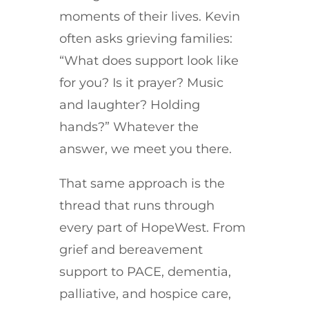
moments of their lives. Kevin
often asks grieving families:
“What does support look like
for you? Is it prayer? Music
and laughter? Holding
hands?” Whatever the
answer, we meet you there.
That same approach is the
thread that runs through
every part of HopeWest. From
grief and bereavement
support to PACE, dementia,
palliative, and hospice care,