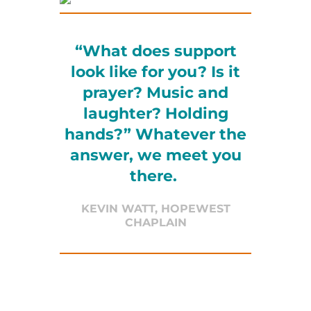
“What does support
look like for you? Is it
prayer? Music and
laughter? Holding
hands?” Whatever the
answer, we meet you
there.
KEVIN WATT, HOPEWEST
CHAPLAIN