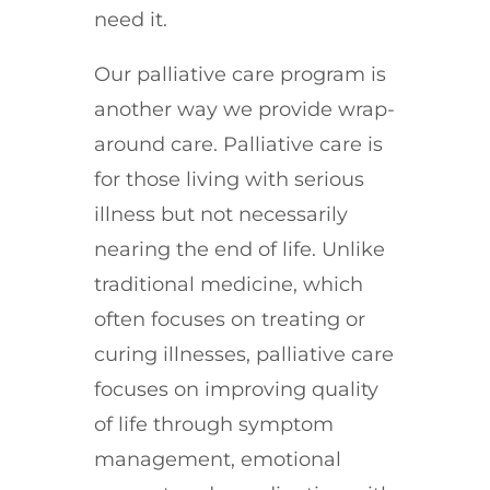
need it.
Our palliative care program is
another way we provide wrap-
around care. Palliative care is
for those living with serious
illness but not necessarily
nearing the end of life. Unlike
traditional medicine, which
often focuses on treating or
curing illnesses, palliative care
focuses on improving quality
of life through symptom
management, emotional