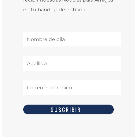
en tu bandeja de entrada.
SUSCRIBIR