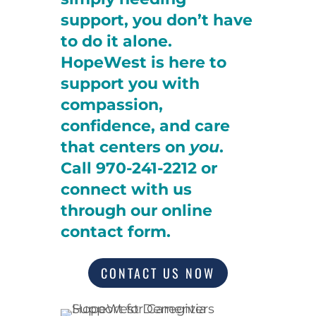
support, you don’t have
to do it alone.
HopeWest is here to
support you with
compassion,
confidence, and care
that centers on
you
.
Call 970-241-2212 or
connect with us
through our online
contact form.
CONTACT US NOW