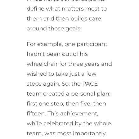
define what matters most to
them and then builds care
around those goals.
For example, one participant
hadn’t been out of his
wheelchair for three years and
wished to take just a few
steps again. So, the PACE
team created a personal plan:
first one step, then five, then
fifteen.
This achievement,
while celebrated by the whole
team, was most importantly,