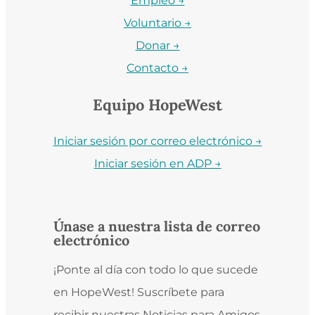
Empleo →
Voluntario →
Donar →
Contacto →
Equipo HopeWest
Iniciar sesión por correo electrónico →
Iniciar sesión en ADP →
Únase a nuestra lista de correo
electrónico
¡Ponte al día con todo lo que sucede
en HopeWest! Suscríbete para
recibir nuestras Noticias para Amigos