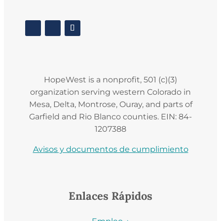
HopeWest is a nonprofit, 501 (c)(3)
organization serving western Colorado in
Mesa, Delta, Montrose, Ouray, and parts of
Garfield and Rio Blanco counties. EIN: 84-
1207388
Avisos y documentos de cumplimiento
Enlaces Rápidos