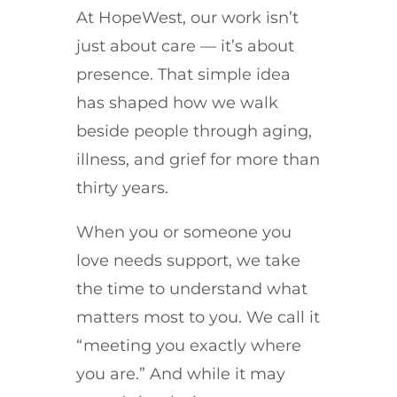
At HopeWest, our work isn’t
just about care — it’s about
presence. That simple idea
has shaped how we walk
beside people through aging,
illness, and grief for more than
thirty years.
When you or someone you
love needs support, we take
the time to understand what
matters most to you. We call it
“meeting you exactly where
you are.” And while it may