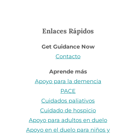
Enlaces Rápidos
Get Guidance Now
Contacto
Aprende más
Apoyo para la demencia
PACE
Cuidados paliativos
Cuidado de hospicio
Apoyo para adultos en duelo
Apoyo en el duelo para niños y