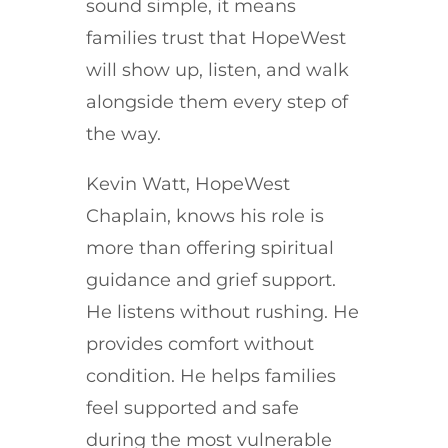
sound simple, it means
families trust that HopeWest
will show up, listen, and walk
alongside them every step of
the way.
Kevin Watt, HopeWest
Chaplain, knows his role is
more than offering spiritual
guidance and grief support.
He listens without rushing. He
provides comfort without
condition. He helps families
feel supported and safe
during the most vulnerable