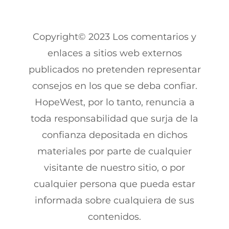
Copyright© 2023 Los comentarios y
enlaces a sitios web externos
publicados no pretenden representar
consejos en los que se deba confiar.
HopeWest, por lo tanto, renuncia a
toda responsabilidad que surja de la
confianza depositada en dichos
materiales por parte de cualquier
visitante de nuestro sitio, o por
cualquier persona que pueda estar
informada sobre cualquiera de sus
contenidos.