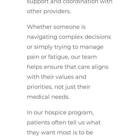
support and coordination with
other providers.
Whether someone is
navigating complex decisions
or simply trying to manage
pain or fatigue, our team
helps ensure that care aligns
with their values and
priorities, not just their
medical needs.
In our hospice program,
patients often tell us what
they want most is to be