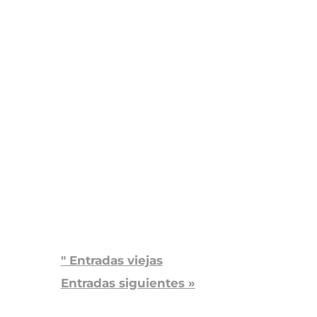
Grand Junction
PACE
El trabajo de HopeWest
PACE ha llenado un vacío
en...
" Entradas viejas
Entradas siguientes »