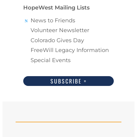
HopeWest Mailing Lists
News to Friends
Volunteer Newsletter
Colorado Gives Day
FreeWill Legacy Information
Special Events
SUBSCRIBE