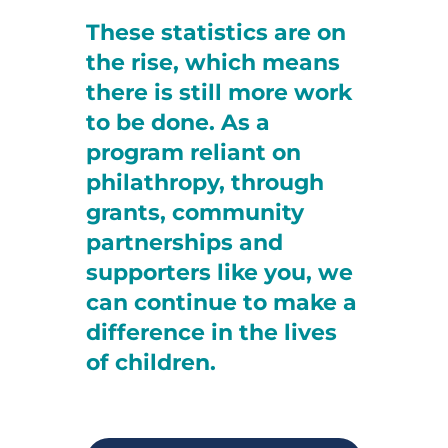
These statistics are on
the rise, which means
there is still more work
to be done. As a
program reliant on
philathropy, through
grants, community
partnerships and
supporters like you, we
can continue to make a
difference in the lives
of children.