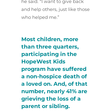
he said. “I want to give back
and help others, just like those
who helped me.”
Most children, more
than three quarters,
participating in the
HopeWest Kids
program have suffered
a non-hospice death of
a loved on. And, of that
number, nearly 41% are
grieving the loss of a
parent or sibling.