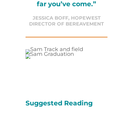
far you’ve come.”
JESSICA BOFF, HOPEWEST
DIRECTOR OF BEREAVEMENT
Suggested Reading