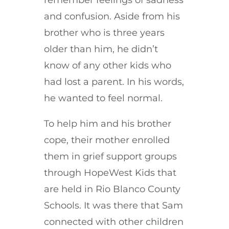
and confusion. Aside from his
brother who is three years
older than him, he didn’t
know of any other kids who
had lost a parent. In his words,
he wanted to feel normal.
To help him and his brother
cope, their mother enrolled
them in grief support groups
through HopeWest Kids that
are held in Rio Blanco County
Schools. It was there that Sam
connected with other children