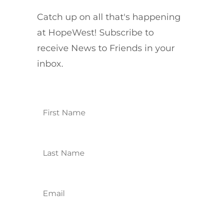
Catch up on all that's happening
at HopeWest! Subscribe to
receive News to Friends in your
inbox.