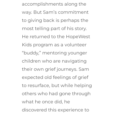
accomplishments along the
way. But Sam’s commitment
to giving back is perhaps the
most telling part of his story.
He returned to the HopeWest
Kids program as a volunteer
“buddy,” mentoring younger
children who are navigating
their own grief journeys. Sam
expected old feelings of grief
to resurface, but while helping
others who had gone through
what he once did, he
discovered this experience to