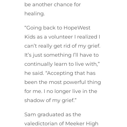
be another chance for
healing.
“Going back to HopeWest
Kids as a volunteer I realized I
can’t really get rid of my grief.
It’s just something I’ll have to
continually learn to live with,”
he said. “Accepting that has
been the most powerful thing
for me. I no longer live in the
shadow of my grief.”
Sam graduated as the
valedictorian of Meeker High