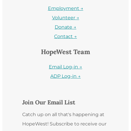
Employment →
Volunteer →
Donate →
Contact →
HopeWest Team
Email Log-in →
ADP Log-in →
Join Our Email List
Catch up on all that's happening at
HopeWest! Subscribe to receive our