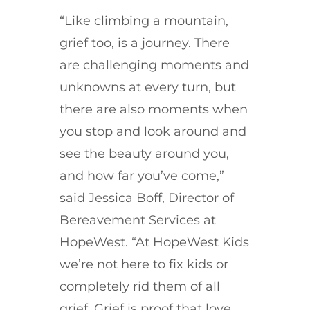
“Like climbing a mountain,
grief too, is a journey. There
are challenging moments and
unknowns at every turn, but
there are also moments when
you stop and look around and
see the beauty around you,
and how far you’ve come,”
said Jessica Boff, Director of
Bereavement Services at
HopeWest. “At HopeWest Kids
we’re not here to fix kids or
completely rid them of all
grief.
Grief is proof that love