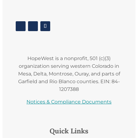
HopeWest is a nonprofit, 501 (c)(3)
organization serving western Colorado in
Mesa, Delta, Montrose, Ouray, and parts of
Garfield and Rio Blanco counties. EIN: 84-
1207388
Notices & Compliance Documents
Quick Links