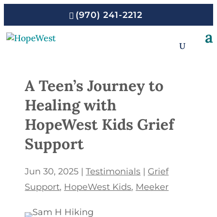
(970) 241-2212
A Teen’s Journey to
Healing with
HopeWest Kids Grief
Support
Jun 30, 2025
|
Testimonials
|
Grief
Support
HopeWest Kids
Meeker