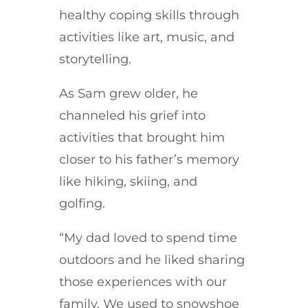
healthy coping skills through
activities like art, music, and
storytelling.
As Sam grew older, he
channeled his grief into
activities that brought him
closer to his father’s memory
like hiking, skiing, and
golfing.
“My dad loved to spend time
outdoors and he liked sharing
those experiences with our
family. We used to snowshoe