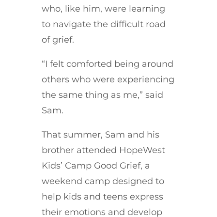
who, like him, were learning
to navigate the difficult road
of grief.
“I felt comforted being around
others who were experiencing
the same thing as me,” said
Sam.
That summer, Sam and his
brother attended HopeWest
Kids’ Camp Good Grief, a
weekend camp designed to
help kids and teens express
their emotions and develop