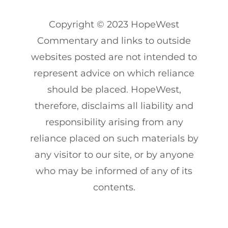
Copyright
© 2023
HopeWest
Commentary and links to outside
websites posted are not intended to
represent advice on which reliance
should be placed. HopeWest,
therefore, disclaims all liability and
responsibility arising from any
reliance placed on such materials by
any visitor to our site, or by anyone
who may be informed of any of its
contents.