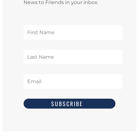
News to Friends in your inbox.
SUBSCRIBE