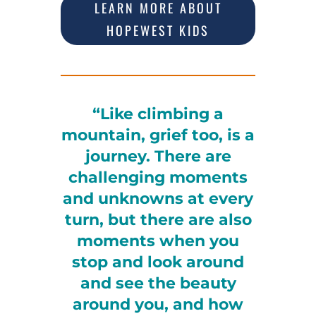
LEARN MORE ABOUT
HOPEWEST KIDS
“Like climbing a
mountain, grief too, is a
journey. There are
challenging moments
and unknowns at every
turn, but there are also
moments when you
stop and look around
and see the beauty
around you, and how