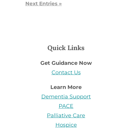
Next Entries »
Quick Links
Get Guidance Now
Contact Us
Learn More
Dementia Support
PACE
Palliative Care
Hospice