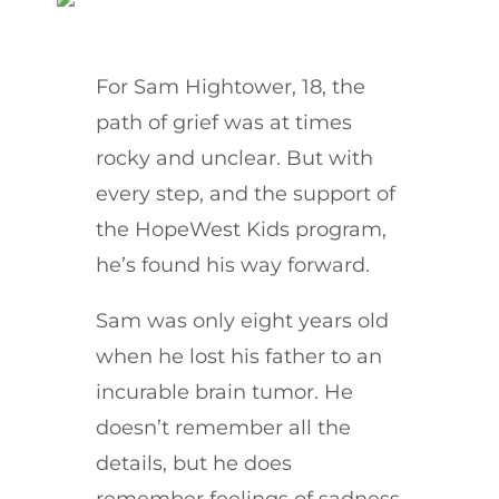
For Sam Hightower, 18, the
path of grief was at times
rocky and unclear. But with
every step, and the support of
the HopeWest Kids program,
he’s found his way forward.
Sam was only eight years old
when he lost his father to an
incurable brain tumor. He
doesn’t remember all the
details, but he does
remember feelings of sadness