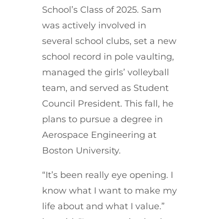
School’s Class of 2025. Sam
was actively involved in
several school clubs, set a new
school record in pole vaulting,
managed the girls’ volleyball
team, and served as Student
Council President. This fall, he
plans to pursue a degree in
Aerospace Engineering at
Boston University.
“It’s been really eye opening. I
know what I want to make my
life about and what I value.”