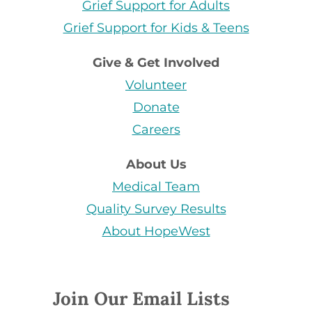
Grief Support for Adults
Grief Support for Kids & Teens
Give & Get Involved
Volunteer
Donate
Careers
About Us
Medical Team
Quality Survey Results
About HopeWest
Join Our Email Lists