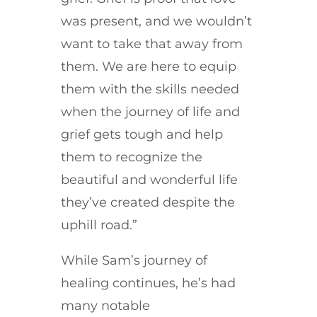
was present, and we wouldn’t
want to take that away from
them. We are here to equip
them with the skills needed
when the journey of life and
grief gets tough and help
them to recognize the
beautiful and wonderful life
they’ve created despite the
uphill road.”
While Sam’s journey of
healing continues, he’s had
many notable