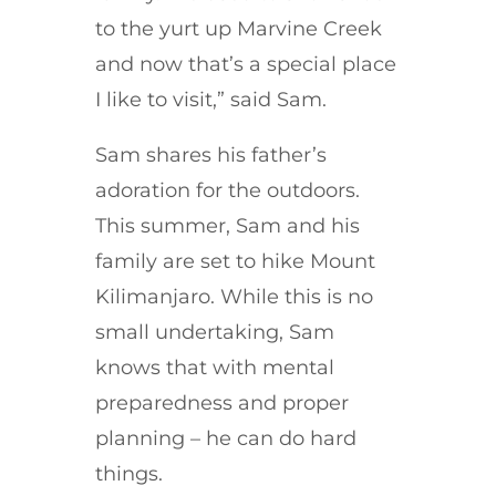
to the yurt up Marvine Creek
and now that’s a special place
I like to visit,” said Sam.
Sam shares his father’s
adoration for the outdoors.
This summer, Sam and his
family are set to hike Mount
Kilimanjaro. While this is no
small undertaking, Sam
knows that with mental
preparedness and proper
planning – he can do hard
things.